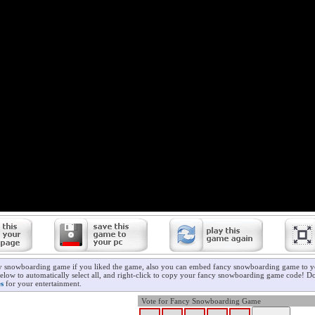
cy snowboarding game if you liked the game, also you can embed fancy snowboarding game to yo
below to automatically select all, and right-click to copy your fancy snowboarding game code! Do
s
for your entertainment.
Vote for Fancy Snowboarding Game