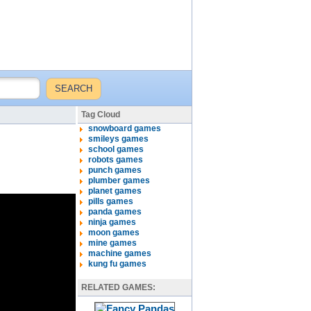
Tag Cloud
snowboard games
smileys games
school games
robots games
punch games
plumber games
planet games
pills games
panda games
ninja games
moon games
mine games
machine games
kung fu games
RELATED GAMES: