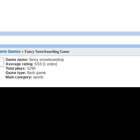
orts Games
»
Fancy Snowboarding Game
Game name:
fancy snowboarding
Average rating:
5
/
10
[
1
votes]
Total plays:
3290
Game type:
flash game
Main category:
sports