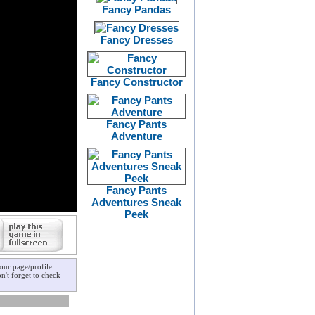
Fancy Pandas
Fancy Dresses
Fancy Constructor
Fancy Pants
Adventure
Fancy Pants
Adventures Sneak
Peek
ur page/profile.
n't forget to check