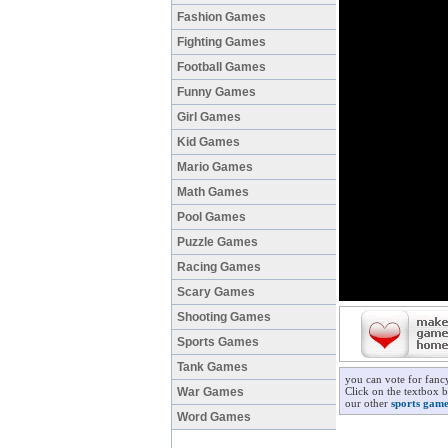
Fashion Games
Fighting Games
Football Games
Funny Games
Girl Games
Kid Games
Mario Games
Math Games
Pool Games
Puzzle Games
Racing Games
Scary Games
Shooting Games
Sports Games
Tank Games
you can vote for fan
War Games
Click on the textbox 
our other
sports game
Word Games