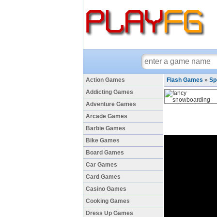
Action Games
Flash Games
»
Sp
Addicting Games
Adventure Games
Arcade Games
Barbie Games
Bike Games
Board Games
Car Games
Card Games
Casino Games
Cooking Games
Dress Up Games