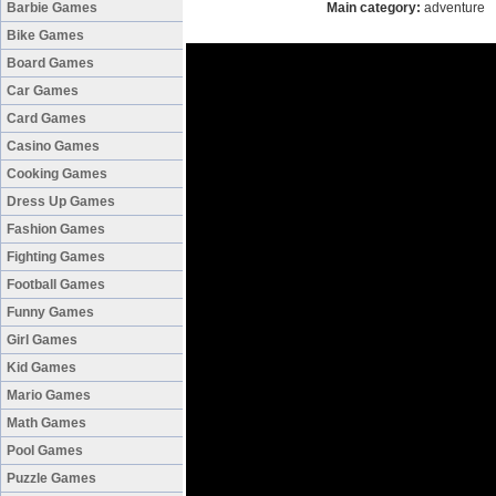
Barbie Games
Main category:
adventure
Bike Games
Board Games
Car Games
Card Games
Casino Games
Cooking Games
Dress Up Games
Fashion Games
Fighting Games
Football Games
Funny Games
Girl Games
Kid Games
Mario Games
Math Games
Pool Games
Puzzle Games