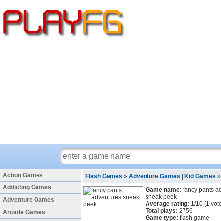
Action Games
Flash Games
»
Adventure Games
|
Kid Games
Addicting Games
Game name:
fancy pants a
sneak peek
Adventure Games
Average rating:
1
/
10
[
1
vote
Total plays:
2756
Arcade Games
Game type:
flash game