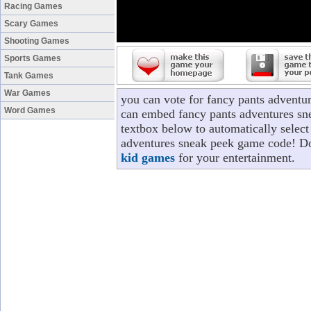
Racing Games
Scary Games
Shooting Games
Sports Games
Tank Games
War Games
you can vote for fancy pants adventu
Word Games
can embed fancy pants adventures sne
textbox below to automatically select 
adventures sneak peek game code! Don
kid games
for your entertainment.