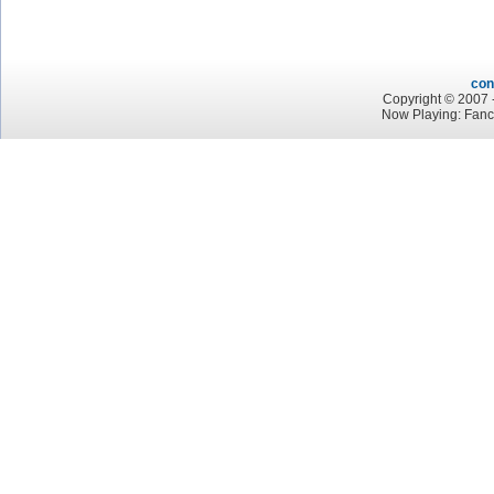
con
Copyright © 2007 -
Now Playing: Fan