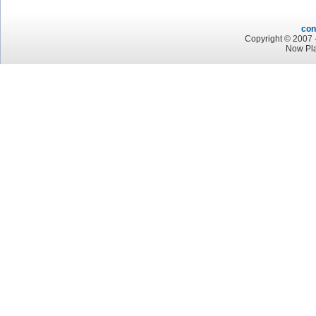
con
Copyright © 2007 -
Now Pla