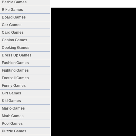
Barbie Games
Bike Games
Board Games
Car Games
Card Games
Casino Games
Cooking Games
Dress Up Games
Fashion Games
Fighting Games
Football Games
Funny Games
Girl Games
Kid Games
Mario Games
Math Games
Pool Games
Puzzle Games