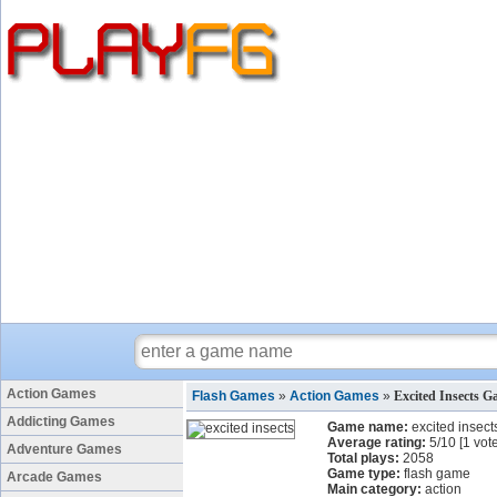
Action Games
Flash Games
»
Action Games
»
Excited Insects 
Addicting Games
Game name:
excited insect
Average rating:
5
/
10
[
1
vote
Adventure Games
Total plays:
2058
Game type:
flash game
Arcade Games
Main category:
action