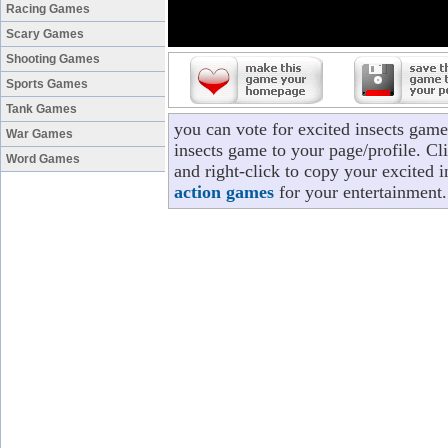
Racing Games
Scary Games
Shooting Games
Sports Games
Tank Games
you can vote for excited insects gam
War Games
insects game to your page/profile. Cli
Word Games
and right-click to copy your excited 
action games
for your entertainment.