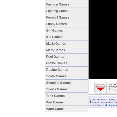
Fashion Games
Fighting Games
Football Games
Funny Games
Girl Games
Kid Games
Mario Games
Math Games
Pool Games
Puzzle Games
Racing Games
Scary Games
Shooting Games
Sports Games
Tank Games
you can vote for way 
War Games
Click on the textbox b
our other
action gam
Word Games