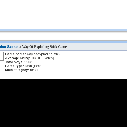
tion Games
»
Way Of Exploding Stick Game
Game name:
way of exploding stick
Average rating:
10
/
10
[
1
votes]
Total plays:
5508
Game type:
flash game
Main category:
action