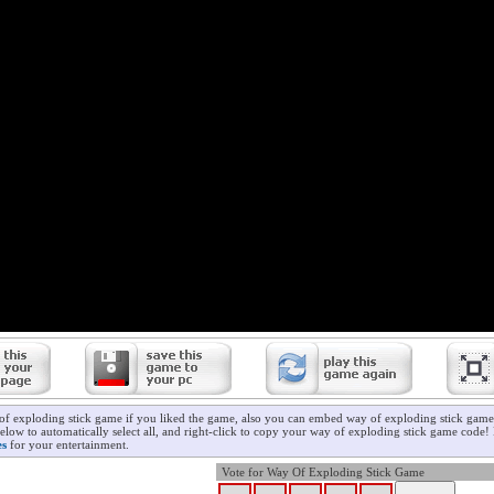
of exploding stick game if you liked the game, also you can embed way of exploding stick game 
elow to automatically select all, and right-click to copy your way of exploding stick game code! 
es
for your entertainment.
Vote for Way Of Exploding Stick Game