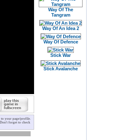
Way Of The
Tangram
Way Of An Idea 2
Way Of Defence
Stick War
Stick Avalanche
to your page/profile.
Don't forget to check