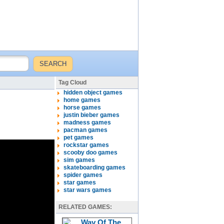
Tag Cloud
hidden object games
home games
horse games
justin bieber games
madness games
pacman games
pet games
rockstar games
scooby doo games
sim games
skateboarding games
spider games
star games
star wars games
RELATED GAMES: