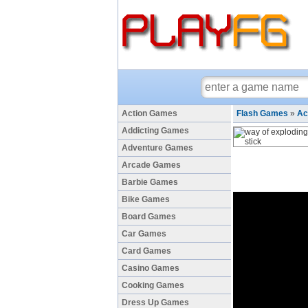
Action Games
Flash Games
»
Ac
Addicting Games
Adventure Games
Arcade Games
Barbie Games
Bike Games
Board Games
Car Games
Card Games
Casino Games
Cooking Games
Dress Up Games