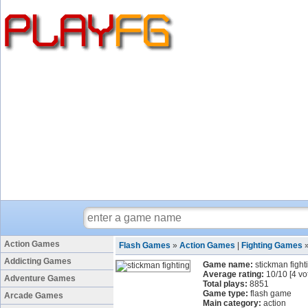
Action Games
Flash Games
»
Action Games
|
Fighting Games
Addicting Games
Game name:
stickman fight
Average rating:
10
/
10
[
4
vo
Adventure Games
Total plays:
8851
Game type:
flash game
Arcade Games
Main category:
action