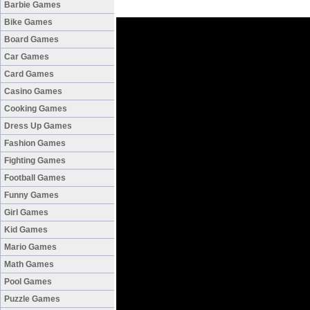
Barbie Games
Bike Games
Board Games
Car Games
Card Games
Casino Games
Cooking Games
Dress Up Games
Fashion Games
Fighting Games
Football Games
Funny Games
Girl Games
Kid Games
Mario Games
Math Games
Pool Games
Puzzle Games