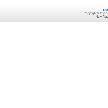
con
Copyright © 2007 -
Now Play