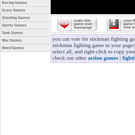
Racing Games
Scary Games
Shooting Games
Sports Games
Tank Games
you can vote for stickman fighting g
War Games
stickman fighting game to your page/p
Word Games
select all, and right-click to copy yo
check our other
action games
|
fight