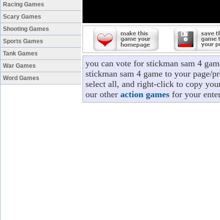
Racing Games
Scary Games
Shooting Games
Sports Games
Tank Games
you can vote for stickman sam 4 gam
War Games
stickman sam 4 game to your page/pro
Word Games
select all, and right-click to copy y
our other
action games
for your ente