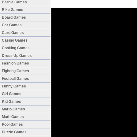
Barbie Games
Bike Games
Board Games
Car Games
Card Games
Casino Games
Cooking Games
Dress Up Games
Fashion Games
Fighting Games
Football Games
Funny Games
Girl Games
Kid Games
Mario Games
Math Games
Pool Games
Puzzle Games