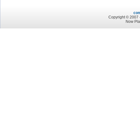
con
Copyright © 2007 -
Now Pla