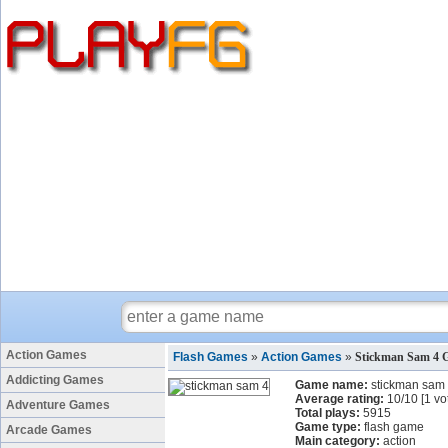
Action Games
Flash Games
»
Action Games
»
Stickman Sam 4 
Addicting Games
Game name:
stickman sam
Average rating:
10
/
10
[
1
vo
Adventure Games
Total plays:
5915
Game type:
flash game
Arcade Games
Main category:
action