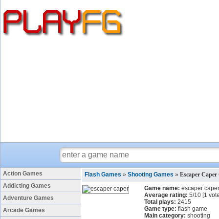
Action Games
Flash Games
»
Shooting Games
»
Escaper Caper
Addicting Games
Game name:
escaper cape
Average rating:
5
/
10
[
1
vote
Adventure Games
Total plays:
2415
Game type:
flash game
Arcade Games
Main category:
shooting