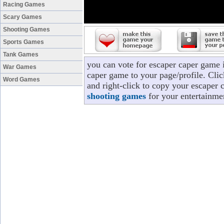
Racing Games
Scary Games
Shooting Games
Sports Games
Tank Games
you can vote for escaper caper game 
War Games
caper game to your page/profile. Clic
Word Games
and right-click to copy your escaper 
shooting games
for your entertainme