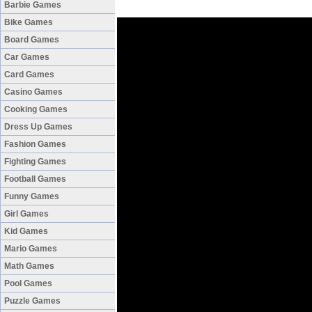
Barbie Games
Bike Games
Board Games
Car Games
Card Games
Casino Games
Cooking Games
Dress Up Games
Fashion Games
Fighting Games
Football Games
Funny Games
Girl Games
Kid Games
Mario Games
Math Games
Pool Games
Puzzle Games