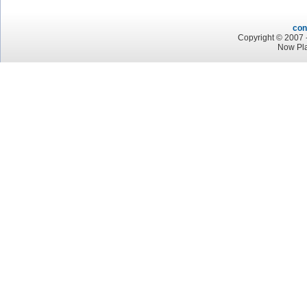
con
Copyright © 2007 -
Now Pl