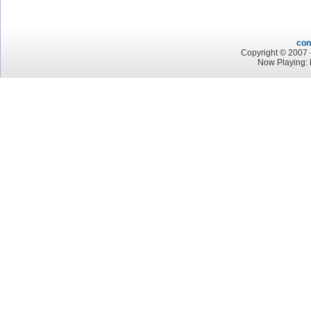
con
Copyright © 2007 -
Now Playing: