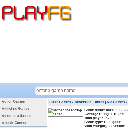
Action Games
Flash Games
»
Adventure Games
|
Kid Games
Addicting Games
Game name:
batman the ro
Average rating:
7
/
10
[
3
vote
Adventure Games
Total plays:
3628
Game type:
flash game
Arcade Games
Main category:
adventure