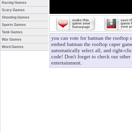
Racing Games
Scary Games
Shooting Games
Sports Games
Tank Games
you can vote for batman the rooftop 
War Games
embed batman the rooftop caper game 
Word Games
automatically select all, and right-c
code! Don't forget to check our other
entertainment.