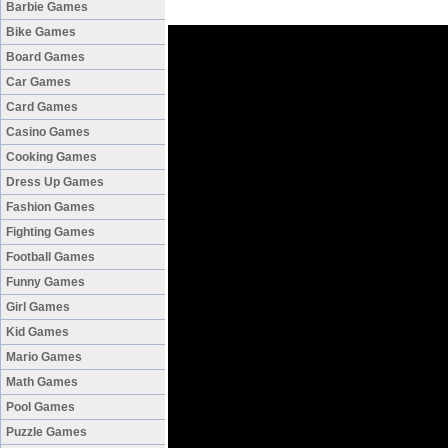
Barbie Games
Bike Games
Board Games
Car Games
Card Games
Casino Games
Cooking Games
Dress Up Games
Fashion Games
Fighting Games
Football Games
Funny Games
Girl Games
Kid Games
Mario Games
Math Games
Pool Games
Puzzle Games