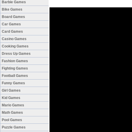
Barbie Games
Bike Games
Board Games
Car Games
Card Games
Casino Games
Cooking Games
Dress Up Games
Fashion Games
Fighting Games
Football Games
Funny Games
Girl Games
Kid Games
Mario Games
Math Games
Pool Games
Puzzle Games