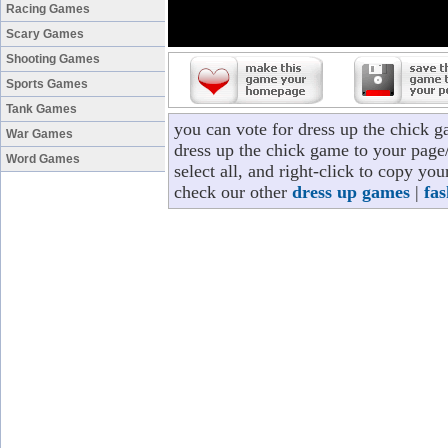
Racing Games
Scary Games
Shooting Games
Sports Games
Tank Games
you can vote for dress up the chick 
War Games
dress up the chick game to your page/
Word Games
select all, and right-click to copy yo
check our other
dress up games
|
fa