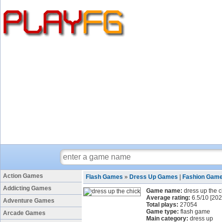
Action Games
Flash Games
»
Dress Up Games
|
Fashion Gam
Addicting Games
Game name:
dress up the c
Average rating:
6.5
/
10
[
202
Adventure Games
Total plays:
27054
Game type:
flash game
Arcade Games
Main category:
dress up