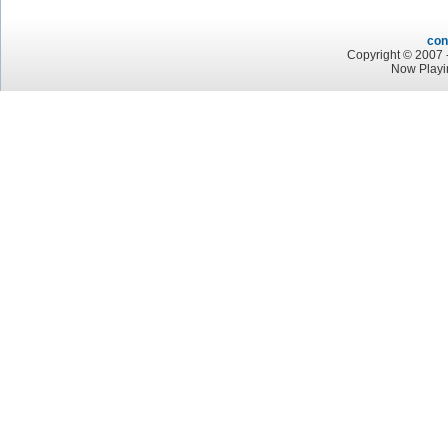
con
Copyright © 2007 -
Now Playi