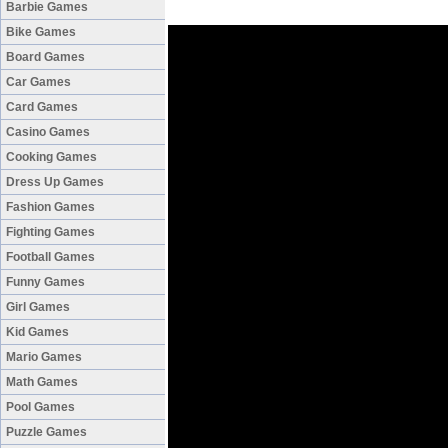
Barbie Games
Bike Games
Board Games
Car Games
Card Games
Casino Games
Cooking Games
Dress Up Games
Fashion Games
Fighting Games
Football Games
Funny Games
Girl Games
Kid Games
Mario Games
Math Games
Pool Games
Puzzle Games