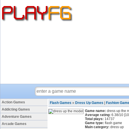
Action Games
Flash Games
»
Dress Up Games
|
Fashion Gam
Addicting Games
Game name:
dress up the 
Average rating:
6.38
/
10
[
10
Adventure Games
Total plays:
14737
Game type:
flash game
Arcade Games
Main category:
dress up