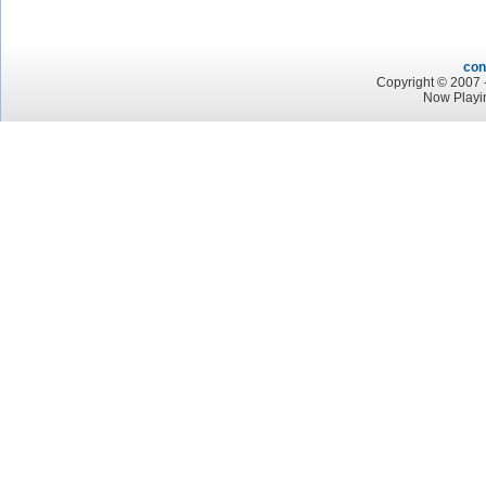
con
Copyright © 2007 -
Now Playi