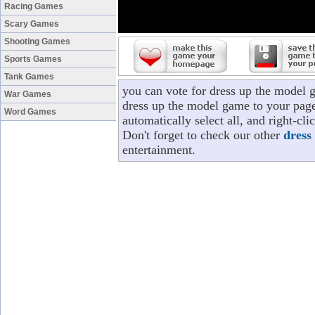
Racing Games
Scary Games
Shooting Games
Sports Games
Tank Games
you can vote for dress up the model 
War Games
dress up the model game to your page
Word Games
automatically select all, and right-c
Don't forget to check our other
dress
entertainment.