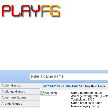
Action Games
Flash Games
»
Funny Games
»
Dog Dash Game
Addicting Games
Game name:
dog dash
Average rating:
2
/
10
[
1
vote
Adventure Games
Total plays:
4815
Game type:
flash game
Arcade Games
Main category:
funny