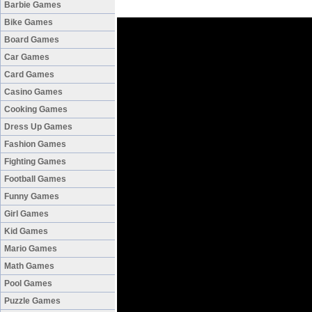
Barbie Games
Bike Games
Board Games
Car Games
Card Games
Casino Games
Cooking Games
Dress Up Games
Fashion Games
Fighting Games
Football Games
Funny Games
Girl Games
Kid Games
Mario Games
Math Games
Pool Games
Puzzle Games