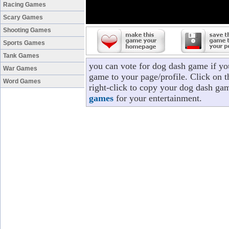
Racing Games
Scary Games
Shooting Games
Sports Games
Tank Games
you can vote for dog dash game if y
War Games
game to your page/profile. Click on t
Word Games
right-click to copy your dog dash ga
games
for your entertainment.