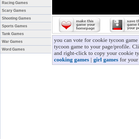
Racing Games
Scary Games
Shooting Games
Sports Games
Tank Games
you can vote for cookie tycoon game 
War Games
tycoon game to your page/profile. Cli
Word Games
and right-click to copy your cookie t
cooking games
|
girl games
for your