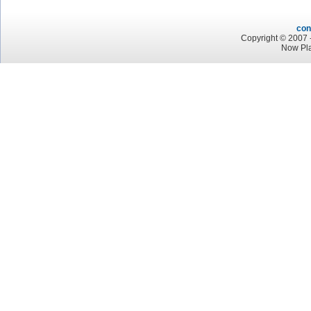
con
Copyright © 2007 -
Now Pl