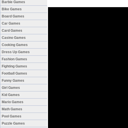
Barbie Games
Bike Games
Board Games
Car Games
Card Games
Casino Games
Cooking Games
Dress Up Games
Fashion Games
Fighting Games
Football Games
Funny Games
Girl Games
Kid Games
Mario Games
Math Games
Pool Games
Puzzle Games