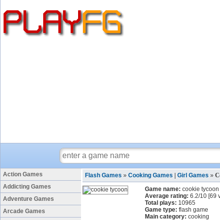
Action Games
Flash Games
»
Cooking Games
|
Girl Games
»
C
Addicting Games
Game name:
cookie tycoon
Average rating:
6.2
/
10
[
69
v
Adventure Games
Total plays:
10965
Game type:
flash game
Arcade Games
Main category:
cooking