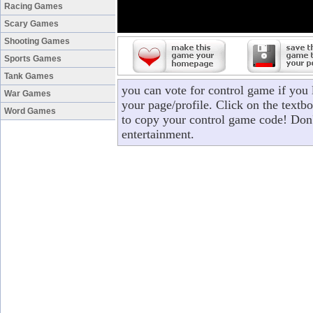
Racing Games
Scary Games
Shooting Games
Sports Games
Tank Games
you can vote for control game if you
War Games
your page/profile. Click on the textbo
Word Games
to copy your control game code! Don'
entertainment.