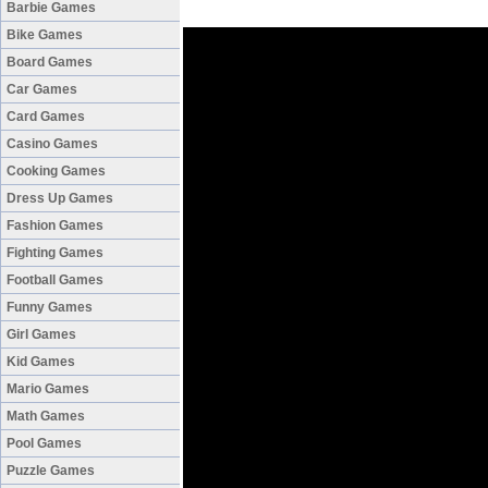
Barbie Games
Bike Games
Board Games
Car Games
Card Games
Casino Games
Cooking Games
Dress Up Games
Fashion Games
Fighting Games
Football Games
Funny Games
Girl Games
Kid Games
Mario Games
Math Games
Pool Games
Puzzle Games