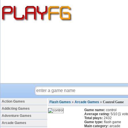
Action Games
Flash Games
»
Arcade Games
»
Control Game
Addicting Games
Game name:
control
Average rating:
5
/
10
[
1
vote
Adventure Games
Total plays:
2432
Game type:
flash game
Arcade Games
Main category:
arcade