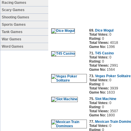
Racing Games
Scary Games
Shooting Games
Sports Games
69.
Dice Mogul
Tank Games
Total Votes:
0
Rating:
0
War Games
Total Views:
4018
Word Games
Game No:
1396
71.
T45 Casino
Total Votes:
0
Rating:
0
Total Views:
2991
Game No:
1564
73.
Vegas Poker Solitaire
Total Votes:
0
Rating:
0
Total Views:
3939
Game No:
1633
75.
Slot Machine
Total Votes:
0
Rating:
0
Total Views:
3507
Game No:
1800
77.
Mexican Train Domin
Total Votes:
0
Rating:
0