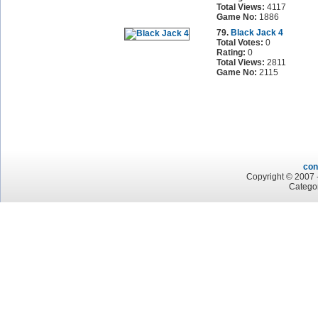
Total Views:
4117
Game No:
1886
79.
Black Jack 4
Total Votes:
0
Rating:
0
Total Views:
2811
Game No:
2115
con
Copyright © 2007 -
Catego