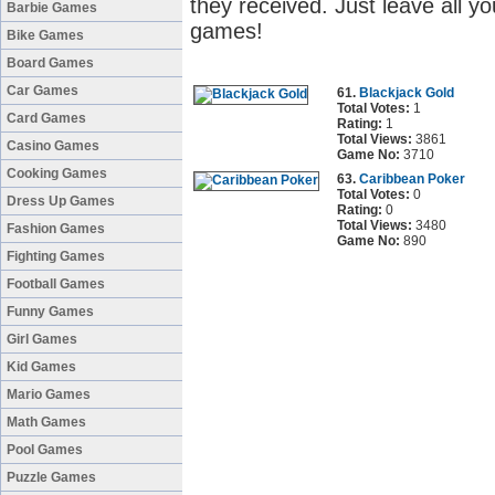
they received. Just leave all y
Barbie Games
games!
Bike Games
Board Games
Car Games
61.
Blackjack Gold
Total Votes:
1
Card Games
Rating:
1
Total Views:
3861
Casino Games
Game No:
3710
Cooking Games
63.
Caribbean Poker
Total Votes:
0
Dress Up Games
Rating:
0
Total Views:
3480
Fashion Games
Game No:
890
Fighting Games
Football Games
Funny Games
Girl Games
Kid Games
Mario Games
Math Games
Pool Games
Puzzle Games