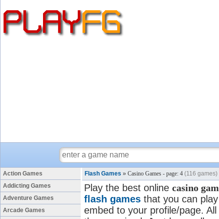
Action Games
Flash Games
»
Casino Games - page: 4
(116 games)
Addicting Games
Play the best online
casino gam
flash games
that you can play 
Adventure Games
embed to your profile/page. All
Arcade Games