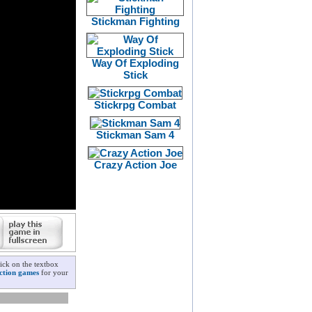
Stickman Fighting
Way Of Exploding
Stick
Stickrpg Combat
Stickman Sam 4
Crazy Action Joe
ick on the textbox
ction games
for your