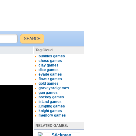
Tag Cloud
bubbles games
chess games
clay games
dice games
evade games
flower games
gold games
graveyard games
gun games
hockey games
island games
jumping games
knight games
memory games
RELATED GAMES: