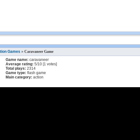
tion Games
»
Caravaneer Game
Game name:
caravaneer
Average rating:
5
/
10
[
1
votes]
Total plays:
2314
Game type:
flash game
Main category:
action