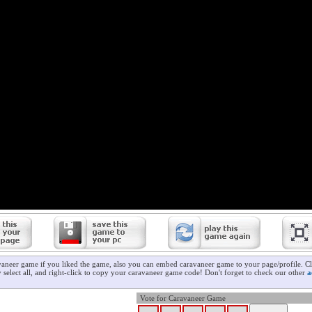
vaneer game if you liked the game, also you can embed caravaneer game to your page/profile. Cl
 select all, and right-click to copy your caravaneer game code! Don't forget to check our other
a
Vote for Caravaneer Game