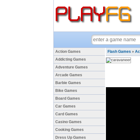
Action Games
Flash Games
»
Ac
Addicting Games
Adventure Games
Arcade Games
Barbie Games
Bike Games
Board Games
Car Games
Card Games
Casino Games
Cooking Games
Dress Up Games