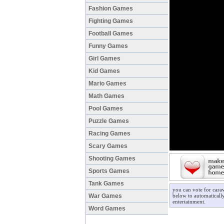
Fashion Games
Fighting Games
Football Games
Funny Games
Girl Games
Kid Games
Mario Games
Math Games
Pool Games
Puzzle Games
Racing Games
Scary Games
Shooting Games
Sports Games
Tank Games
you can vote for cara
War Games
below to automatically
entertainment.
Word Games