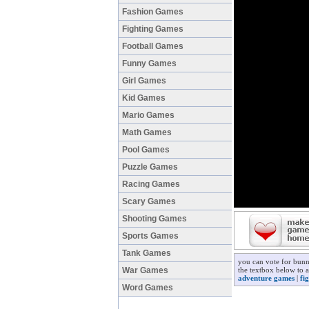
Fashion Games
Fighting Games
Football Games
Funny Games
Girl Games
Kid Games
Mario Games
Math Games
Pool Games
Puzzle Games
Racing Games
Scary Games
Shooting Games
Sports Games
Tank Games
you can vote for bunn
War Games
the textbox below to a
adventure games
|
fi
Word Games