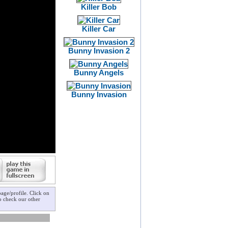
Killer Bob
Killer Car
Bunny Invasion 2
Bunny Angels
Bunny Invasion
age/profile. Click on
to check our other