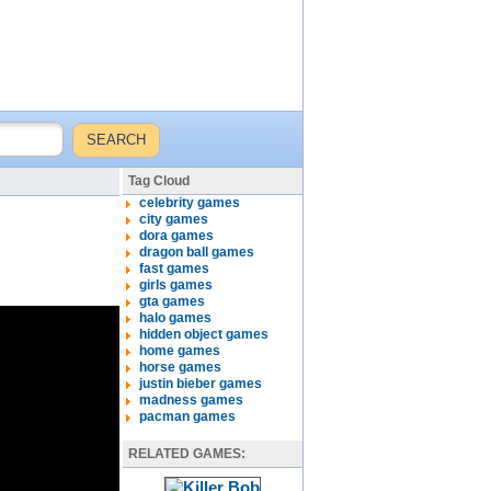
Tag Cloud
celebrity games
city games
dora games
dragon ball games
fast games
girls games
gta games
halo games
hidden object games
home games
horse games
justin bieber games
madness games
pacman games
RELATED GAMES: