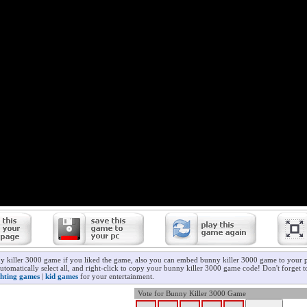
y killer 3000 game if you liked the game, also you can embed bunny killer 3000 game to your p
utomatically select all, and right-click to copy your bunny killer 3000 game code! Don't forget 
ghting games
|
kid games
for your entertainment.
Vote for Bunny Killer 3000 Game