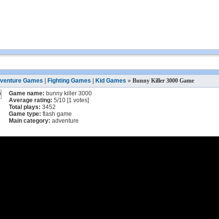
venture Games
|
Fighting Games
|
Kid Games
»
Bunny Killer 3000 Game
Game name:
bunny killer 3000
Average rating:
5
/
10
[
1
votes]
Total plays:
3452
Game type:
flash game
Main category:
adventure