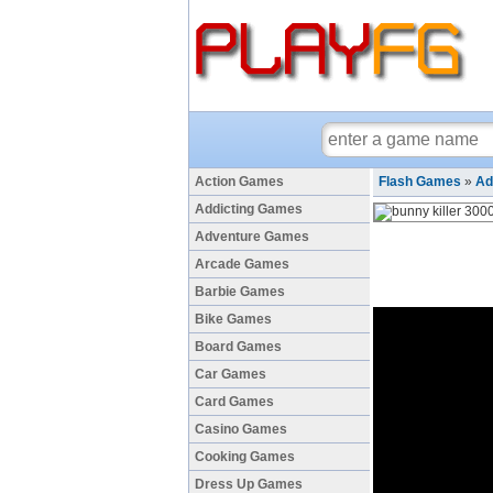
Action Games
Flash Games
»
Ad
Addicting Games
Adventure Games
Arcade Games
Barbie Games
Bike Games
Board Games
Car Games
Card Games
Casino Games
Cooking Games
Dress Up Games