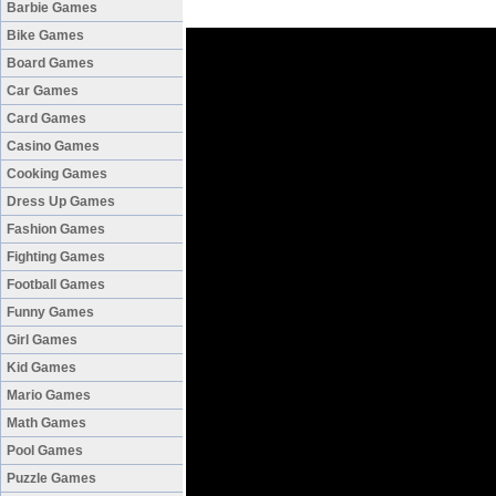
Barbie Games
Bike Games
Board Games
Car Games
Card Games
Casino Games
Cooking Games
Dress Up Games
Fashion Games
Fighting Games
Football Games
Funny Games
Girl Games
Kid Games
Mario Games
Math Games
Pool Games
Puzzle Games