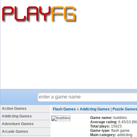
Action Games
Flash Games
»
Addicting Games
|
Puzzle Game
Addicting Games
Game name:
bubbles
Average rating:
6.45
/
10
[
96
Adventure Games
Total plays:
15623
Game type:
flash game
Arcade Games
Main category:
addicting