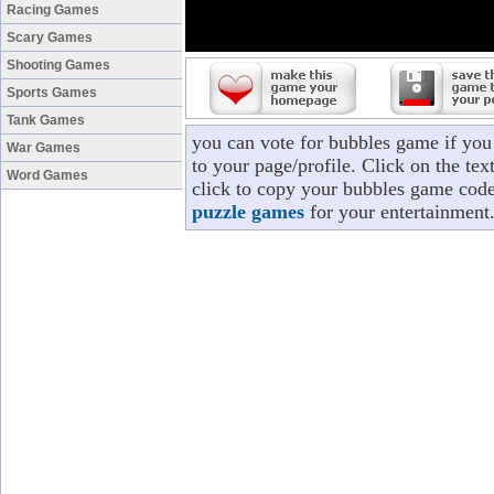
Racing Games
Scary Games
Shooting Games
Sports Games
Tank Games
you can vote for bubbles game if yo
War Games
to your page/profile. Click on the tex
Word Games
click to copy your bubbles game code
puzzle games
for your entertainment