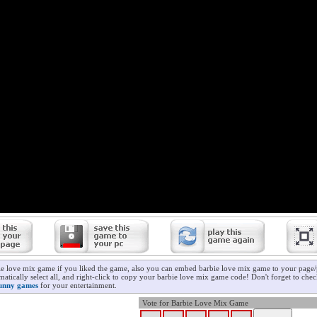
ie love mix game if you liked the game, also you can embed barbie love mix game to your page/p
atically select all, and right-click to copy your barbie love mix game code! Don't forget to che
unny games
for your entertainment.
Vote for Barbie Love Mix Game