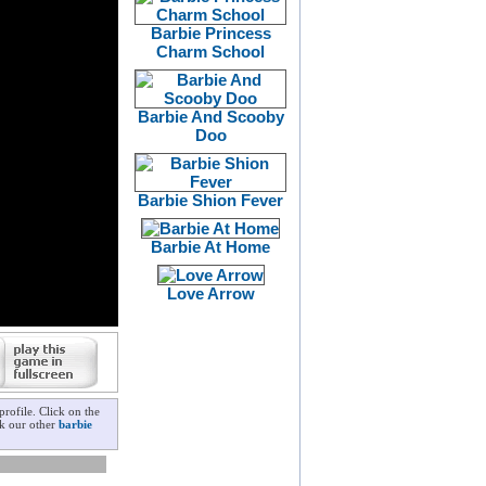
Barbie Princess
Charm School
Barbie And Scooby
Doo
Barbie Shion Fever
Barbie At Home
Love Arrow
rofile. Click on the
ck our other
barbie