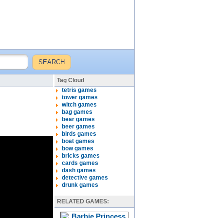
Tag Cloud
tetris games
tower games
witch games
bag games
bear games
beer games
birds games
boat games
bow games
bricks games
cards games
dash games
detective games
drunk games
RELATED GAMES: