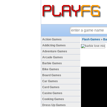
Action Games
Flash Games
»
Ba
Addicting Games
Adventure Games
Arcade Games
Barbie Games
Bike Games
Board Games
Car Games
Card Games
Casino Games
Cooking Games
Dress Up Games