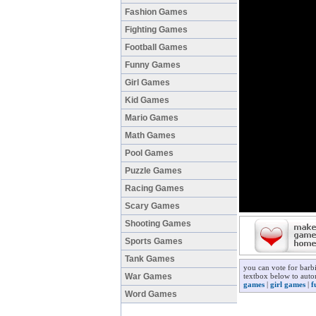
Fashion Games
Fighting Games
Football Games
Funny Games
Girl Games
Kid Games
Mario Games
Math Games
Pool Games
Puzzle Games
Racing Games
Scary Games
Shooting Games
Sports Games
Tank Games
you can vote for barb
War Games
textbox below to autom
games
|
girl games
|
f
Word Games