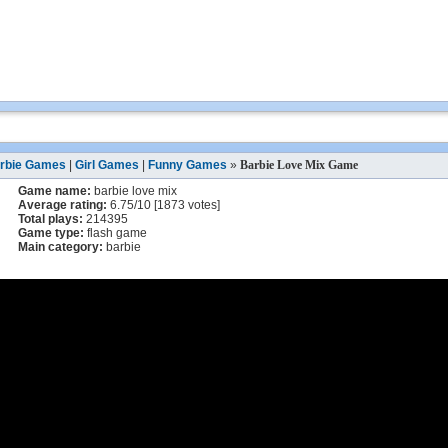
rbie Games
|
Girl Games
|
Funny Games
»
Barbie Love Mix Game
Game name:
barbie love mix
Average rating:
6.75
/
10
[
1873
votes]
Total plays:
214395
Game type:
flash game
Main category:
barbie