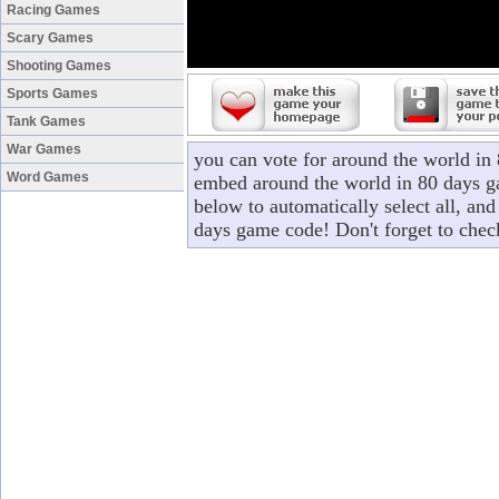
Racing Games
Scary Games
Shooting Games
Sports Games
Tank Games
War Games
you can vote for around the world in
Word Games
embed around the world in 80 days ga
below to automatically select all, and
days game code! Don't forget to chec