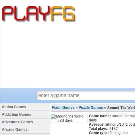
Action Games
Flash Games
»
Puzzle Games
»
Around The Worl
Addicting Games
Game name:
around the wo
days
Adventure Games
Average rating:
5
/
10
[
1
vote
Total plays:
2137
Arcade Games
Game type:
flash game