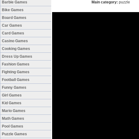
Barbie Games
Main category:
puzzle
Bike Games
Board Games
Car Games
Card Games
Casino Games
Cooking Games
Dress Up Games
Fashion Games
Fighting Games
Football Games
Funny Games
Girl Games
Kid Games
Mario Games
Math Games
Pool Games
Puzzle Games