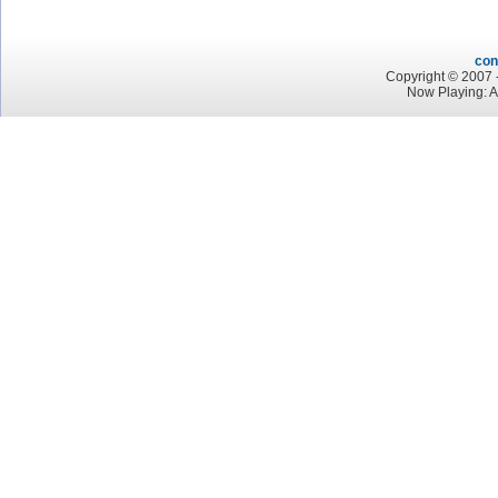
con
Copyright © 2007 -
Now Playing: 