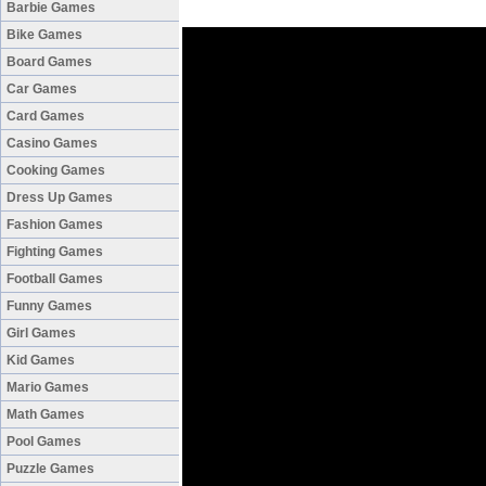
Barbie Games
Bike Games
Board Games
Car Games
Card Games
Casino Games
Cooking Games
Dress Up Games
Fashion Games
Fighting Games
Football Games
Funny Games
Girl Games
Kid Games
Mario Games
Math Games
Pool Games
Puzzle Games