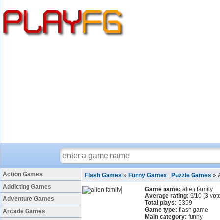
Action Games
Flash Games
»
Funny Games
|
Puzzle Games
»
Addicting Games
Game name:
alien family
Average rating:
9
/
10
[
3
vote
Adventure Games
Total plays:
5359
Game type:
flash game
Arcade Games
Main category:
funny