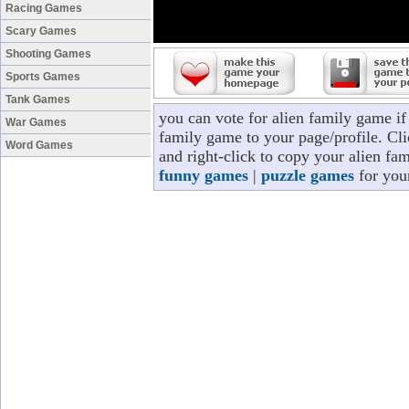
Racing Games
Scary Games
Shooting Games
Sports Games
Tank Games
you can vote for alien family game i
War Games
family game to your page/profile. Cli
Word Games
and right-click to copy your alien fa
funny games
|
puzzle games
for you