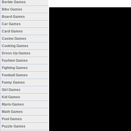
Barbie Games
Bike Games
Board Games
Car Games
Card Games
Casino Games
Cooking Games
Dress Up Games
Fashion Games
Fighting Games
Football Games
Funny Games
Girl Games
Kid Games
Mario Games
Math Games
Pool Games
Puzzle Games