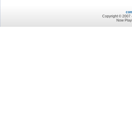
con
Copyright © 2007 -
Now Play