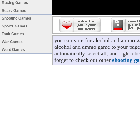
Racing Games
Scary Games
Shooting Games
Sports Games
Tank Games
you can vote for alcohol and ammo g
War Games
alcohol and ammo game to your page/p
Word Games
automatically select all, and right-
forget to check our other
shooting g