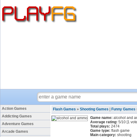
Action Games
Flash Games
»
Shooting Games
|
Funny Games
Addicting Games
Game name:
alcohol and 
Average rating:
5
/
10
[
1
vote
Adventure Games
Total plays:
2474
Game type:
flash game
Arcade Games
Main category:
shooting