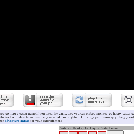
key go happy easter game if you liked the game, also you can embed monkey go happy easter g
 the textbox below to automatically select all, and right-click to copy your monkey go happy ea
ther
adventure games
for your entertainment.
Vote for Monkey Go Happy Easter Game