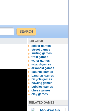
Tag Cloud
sniper games
street games
surfing games
train games
water games
wizard games
arkanoid games
balance games
bananas games
bicycle games
bowling games
bubbles games
chess games
clay games
RELATED GAMES: