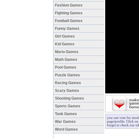
Fashion Games
Fighting Games
Football Games
Funny Games
Girl Games
Kid Games
Mario Games
Math Games
Pool Games
Puzzle Games
Racing Games
Scary Games
Shooting Games
Sports Games
Tank Games
you can vote for mon
War Games
page/profile. Click on
forget to check our o
Word Games