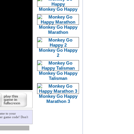
Monkey Go Happy
Monkey Go Happy
Marathon
Monkey Go Happy
2
Monkey Go Happy
Talisman
Monkey Go Happy
Marathon 3
ame to your
ster game code! Don't