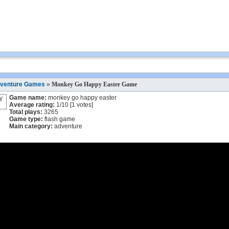
venture Games
»
Monkey Go Happy Easter Game
Game name:
monkey go happy easter
Average rating:
1
/
10
[
1
votes]
Total plays:
3265
Game type:
flash game
Main category:
adventure