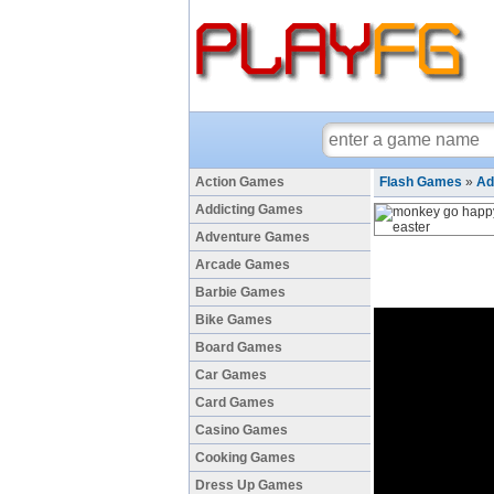
Action Games
Flash Games
»
Ad
Addicting Games
Adventure Games
Arcade Games
Barbie Games
Bike Games
Board Games
Car Games
Card Games
Casino Games
Cooking Games
Dress Up Games