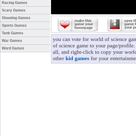
Racing Games
Scary Games
Shooting Games
Sports Games
Tank Games
you can vote for world of science ga
War Games
of science game to your page/profile.
Word Games
all, and right-click to copy your wor
other
kid games
for your entertainme