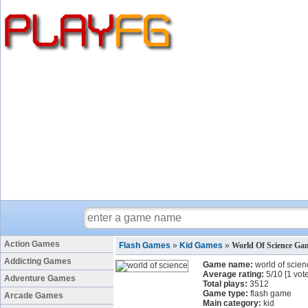
Action Games
Flash Games
»
Kid Games
»
World Of Science Ga
Addicting Games
Game name:
world of scien
Average rating:
5
/
10
[
1
vote
Adventure Games
Total plays:
3512
Game type:
flash game
Arcade Games
Main category:
kid