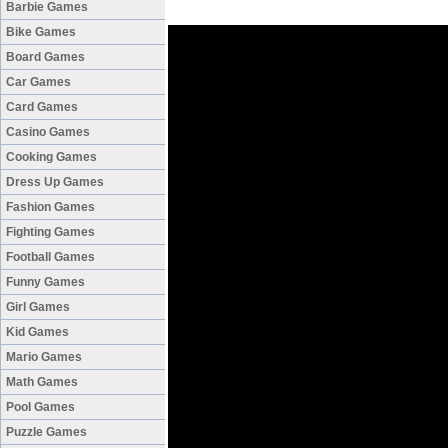
Barbie Games
Bike Games
Board Games
Car Games
Card Games
Casino Games
Cooking Games
Dress Up Games
Fashion Games
Fighting Games
Football Games
Funny Games
Girl Games
Kid Games
Mario Games
Math Games
Pool Games
Puzzle Games