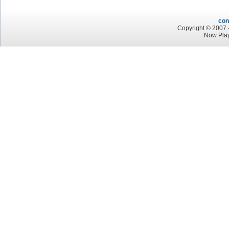
con
Copyright © 2007 -
Now Play