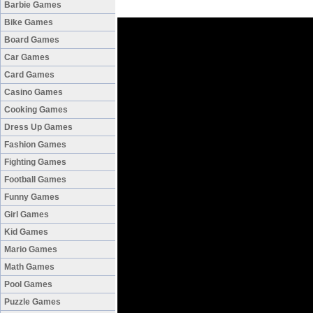
Barbie Games
Bike Games
Board Games
Car Games
Card Games
Casino Games
Cooking Games
Dress Up Games
Fashion Games
Fighting Games
Football Games
Funny Games
Girl Games
Kid Games
Mario Games
Math Games
Pool Games
Puzzle Games