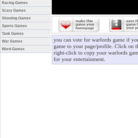
Racing Games
Scary Games
Shooting Games
Sports Games
Tank Games
you can vote for warlords game if yo
War Games
game to your page/profile. Click on t
Word Games
right-click to copy your warlords ga
for your entertainment.