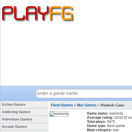
Action Games
Flash Games
»
War Games
»
Warlords Game
Addicting Games
Game name:
warlords
Average rating:
10
/
10
[
3
vo
Adventure Games
Total plays:
5875
Game type:
flash game
Arcade Games
Main category:
war