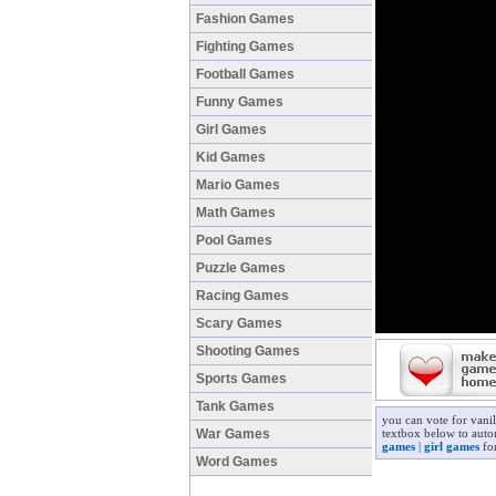
Fashion Games
Fighting Games
Football Games
Funny Games
Girl Games
Kid Games
Mario Games
Math Games
Pool Games
Puzzle Games
Racing Games
Scary Games
Shooting Games
Sports Games
Tank Games
you can vote for vani
War Games
textbox below to autom
games
|
girl games
for
Word Games