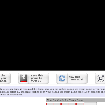
lla ice cream game if you liked the game, also you can embed vanilla ice cream game to your page
atically select all, and right-click to copy your vanilla ice cream game code! Don't forget to ch
 your entertainment.
Vote for Vanilla Ice Cream Game