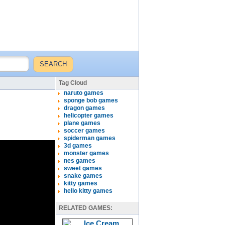
Tag Cloud
naruto games
sponge bob games
dragon games
helicopter games
plane games
soccer games
spiderman games
3d games
monster games
nes games
sweet games
snake games
kitty games
hello kitty games
RELATED GAMES: