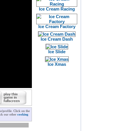
Ice Cream Racing
Ice Cream Factory
Ice Cream Dash
Ice Slide
Ice Xmas
/profile. Click on the
eck our other
cooking