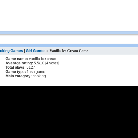
oking Games
|
Girl Games
»
Vanilla Ice Cream Game
Game name:
vanilla ice cream
Average rating:
5.5
/
10
[
4
votes]
Total plays:
5127
Game type:
flash game
Main category:
cooking