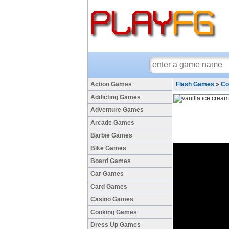
Action Games
Flash Games
»
Co
Addicting Games
Adventure Games
Arcade Games
Barbie Games
Bike Games
Board Games
Car Games
Card Games
Casino Games
Cooking Games
Dress Up Games