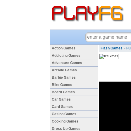
Action Games
Flash Games
»
Fu
Addicting Games
Adventure Games
Arcade Games
Barbie Games
Bike Games
Board Games
Car Games
Card Games
Casino Games
Cooking Games
Dress Up Games