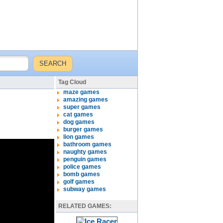
Tag Cloud
maze games
amazing games
super games
cat games
dog games
burger games
lion games
bathroom games
naughty games
penguin games
police games
bomb games
golf games
subway games
RELATED GAMES: