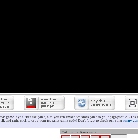
xmas game if you liked the game, also you can embed ice xmas game to your page/profile. Click 
t all, and right-click to copy your ice xmas game code! Don't forget to check our other
funny ga
Vote for Ice Xmas Game