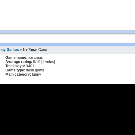
nny Games
»
Ice Xmas Game
Game name:
ice xmas
Average rating:
5
/
10
[
1
votes]
Total plays:
3401
Game type:
flash game
Main category:
funny