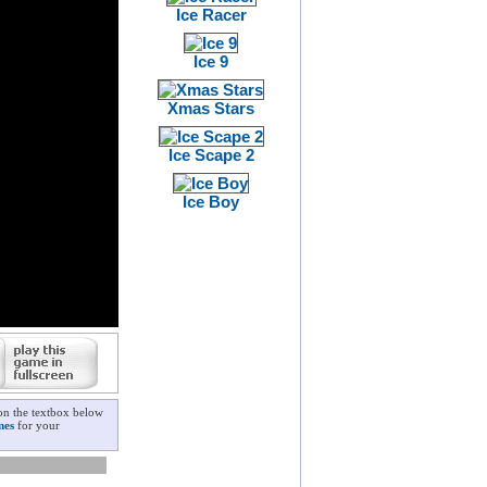
Ice Racer
Ice 9
Xmas Stars
Ice Scape 2
Ice Boy
on the textbox below
mes
for your