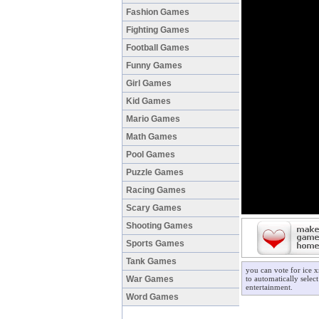
Fashion Games
Fighting Games
Football Games
Funny Games
Girl Games
Kid Games
Mario Games
Math Games
Pool Games
Puzzle Games
Racing Games
Scary Games
Shooting Games
Sports Games
Tank Games
you can vote for ice 
War Games
to automatically selec
entertainment.
Word Games