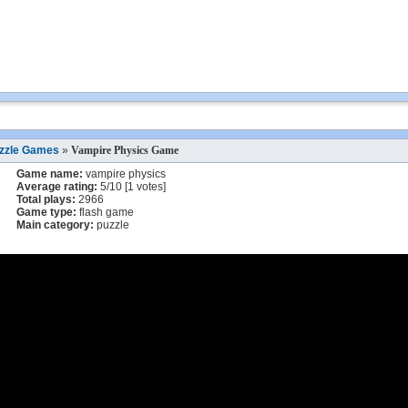
zzle Games
»
Vampire Physics Game
Game name:
vampire physics
Average rating:
5
/
10
[
1
votes]
Total plays:
2966
Game type:
flash game
Main category:
puzzle