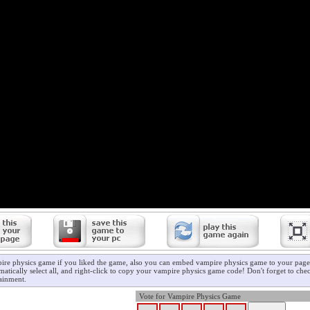
ire physics game if you liked the game, also you can embed vampire physics game to your page/
atically select all, and right-click to copy your vampire physics game code! Don't forget to che
ainment.
Vote for Vampire Physics Game