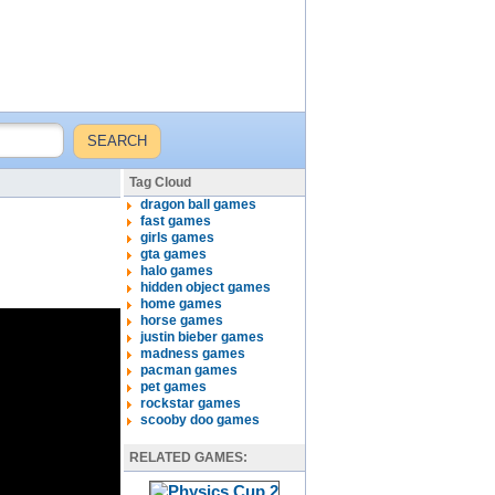
Tag Cloud
dragon ball games
fast games
girls games
gta games
halo games
hidden object games
home games
horse games
justin bieber games
madness games
pacman games
pet games
rockstar games
scooby doo games
RELATED GAMES: