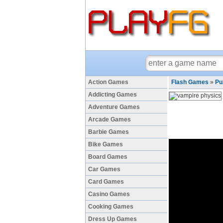
Action Games
Flash Games
»
Pu
Addicting Games
Adventure Games
Arcade Games
Barbie Games
Bike Games
Board Games
Car Games
Card Games
Casino Games
Cooking Games
Dress Up Games