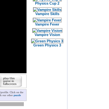
Physics Cup 2
Vampire Skills
Vampire Fever
Vampire Vision
Green Physics 3
profile. Click on the
ck our other
puzzle