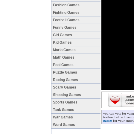
Fashion Games
Fighting Games
Football Games
Funny Games
Girl Games
Kid Games
Mario Games
Math Games
Pool Games
Puzzle Games
Racing Games
Scary Games
Shooting Games
Sports Games
Tank Games
you can vote for vamp
War Games
textbox below to autom
games
for your entert
Word Games