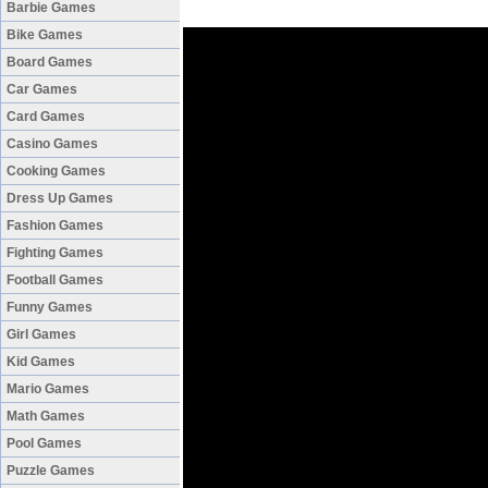
Barbie Games
Bike Games
Board Games
Car Games
Card Games
Casino Games
Cooking Games
Dress Up Games
Fashion Games
Fighting Games
Football Games
Funny Games
Girl Games
Kid Games
Mario Games
Math Games
Pool Games
Puzzle Games