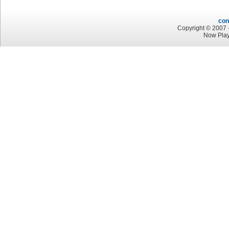
con
Copyright © 2007 -
Now Play