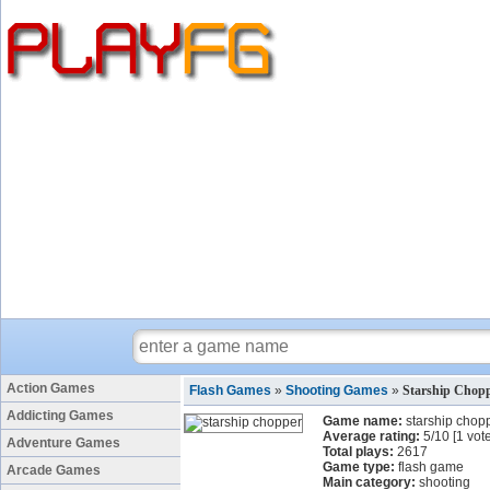
Action Games
Flash Games
»
Shooting Games
»
Starship Chop
Addicting Games
Game name:
starship chop
Average rating:
5
/
10
[
1
vote
Adventure Games
Total plays:
2617
Game type:
flash game
Arcade Games
Main category:
shooting