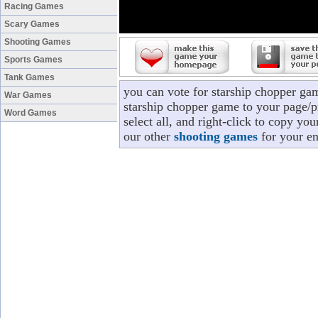
Racing Games
Scary Games
Shooting Games
Sports Games
Tank Games
you can vote for starship chopper ga
War Games
starship chopper game to your page/pr
Word Games
select all, and right-click to copy yo
our other
shooting games
for your en