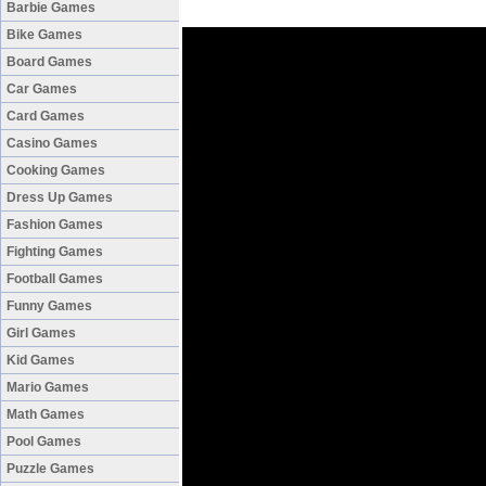
Barbie Games
Bike Games
Board Games
Car Games
Card Games
Casino Games
Cooking Games
Dress Up Games
Fashion Games
Fighting Games
Football Games
Funny Games
Girl Games
Kid Games
Mario Games
Math Games
Pool Games
Puzzle Games