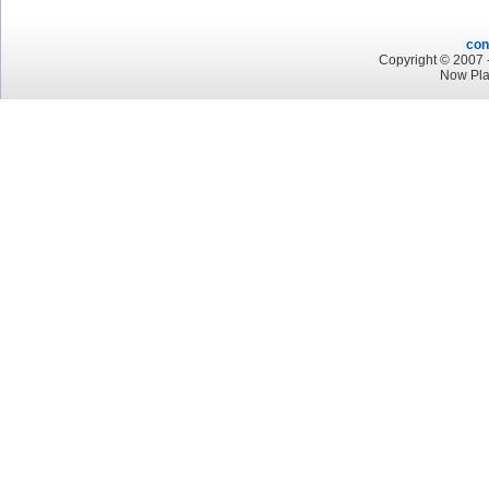
con
Copyright © 2007 -
Now Pla