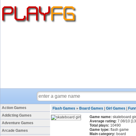
Action Games
Flash Games
»
Board Games
|
Girl Games
|
Fun
Addicting Games
Game name:
skateboard gir
Average rating:
7.08
/
10
[
13
Adventure Games
Total plays:
10490
Game type:
flash game
Arcade Games
Main category:
board