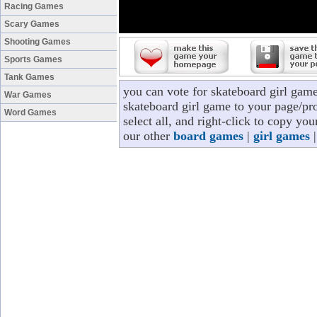
Racing Games
Scary Games
Shooting Games
Sports Games
Tank Games
you can vote for skateboard girl gam
War Games
skateboard girl game to your page/pro
Word Games
select all, and right-click to copy yo
our other
board games
|
girl games