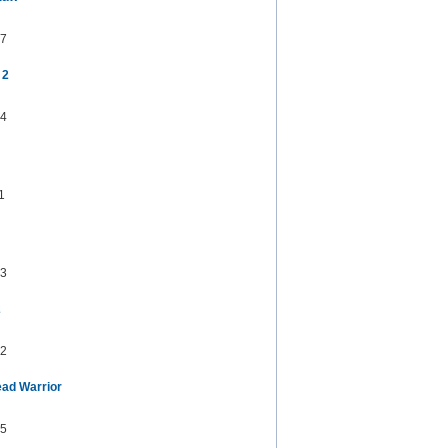
7
 2
4
1
3
2
2
ad Warrior
5