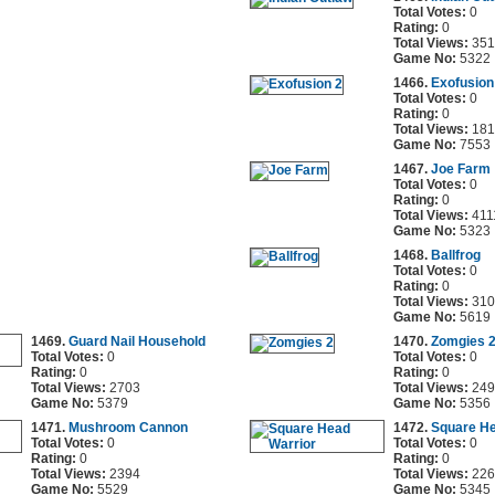
Total Votes:
0
Rating:
0
Total Views:
351
Game No:
5322
1466.
Exofusion
Total Votes:
0
Rating:
0
Total Views:
181
Game No:
7553
1467.
Joe Farm
Total Votes:
0
Rating:
0
Total Views:
411
Game No:
5323
1468.
Ballfrog
Total Votes:
0
Rating:
0
Total Views:
310
Game No:
5619
1469.
Guard Nail Household
1470.
Zomgies 
Total Votes:
0
Total Votes:
0
Rating:
0
Rating:
0
Total Views:
2703
Total Views:
249
Game No:
5379
Game No:
5356
1471.
Mushroom Cannon
1472.
Square He
Total Votes:
0
Total Votes:
0
Rating:
0
Rating:
0
Total Views:
2394
Total Views:
226
Game No:
5529
Game No:
5345