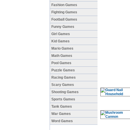
Fashion Games
Fighting Games
Football Games
Funny Games
Girl Games
Kid Games
Mario Games
Math Games
Pool Games
Puzzle Games
Racing Games
Scary Games
Shooting Games
Sports Games
Tank Games
War Games
Word Games