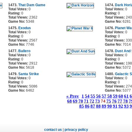
1473.
That Dam Game
1474.
Dark Hori
Total Votes:
0
Total Votes:
0
Rating:
0
Rating:
0
Total Views:
2362
Total Views:
240
Game No:
5348
Game No:
6281
1475.
Exodus
1476.
Planet War
Total Votes:
0
Total Votes:
0
Rating:
0
Rating:
0
Total Views:
2567
Total Views:
330
Game No:
7746
Game No:
7014
1477.
Ballero
1478.
Dust And
Total Votes:
0
Total Votes:
0
Rating:
0
Rating:
0
Total Views:
2912
Total Views:
198
Game No:
5618
Game No:
5372
1479.
Santa Strike
1480.
Galactic S
Total Votes:
0
Total Votes:
0
Rating:
0
Rating:
0
Total Views:
5086
Total Views:
274
Game No:
6462
Game No:
5377
« Prev
1
54
55
56
57
58
59
60
61
6
68
69
70
71
72
73
74
75
76
77
78
7
85
86
87
88
89
90
91
92
93
9
contact us
|
privacy policy