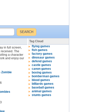
Tag Cloud
flying games
y in full screen,
fish games
y received. The
factory games
lling a character
dinosaur games
work and enjoy our
defend games
castle games
canon games
s Zombie
boxing games
bomberman games
blood games
6
billiards games
baseball games
animal games
Zombies
stunts games
3
tlaw