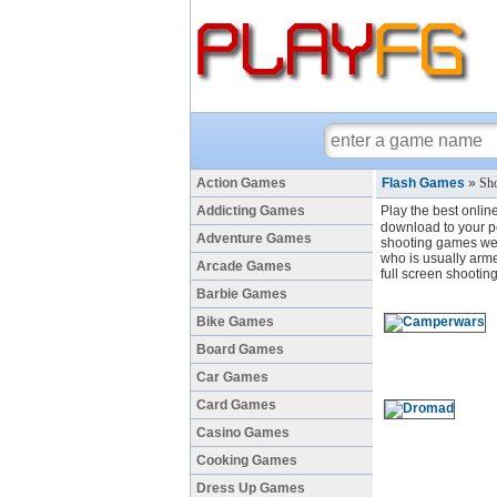
Action Games
Flash Games
»
Sho
Addicting Games
Play the best onlin
download to your pc
Adventure Games
shooting games we 
who is usually arme
Arcade Games
full screen shootin
Barbie Games
Bike Games
Board Games
Car Games
Card Games
Casino Games
Cooking Games
Dress Up Games