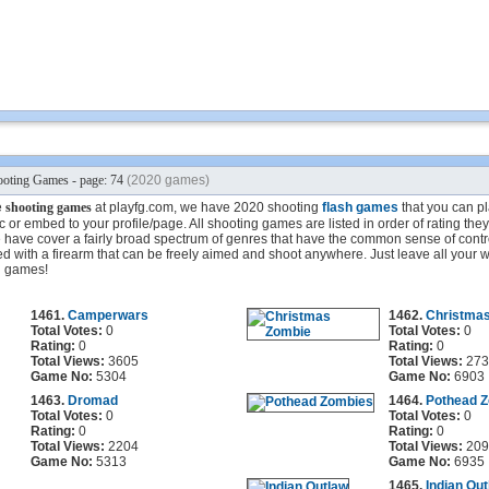
oting Games - page: 74
(2020 games)
e
shooting games
at playfg.com, we have 2020 shooting
flash games
that you can pla
 or embed to your profile/page. All shooting games are listed in order of rating the
have cover a fairly broad spectrum of genres that have the common sense of contro
d with a firearm that can be freely aimed and shoot anywhere. Just leave all your 
g games!
1461.
Camperwars
1462.
Christma
Total Votes:
0
Total Votes:
0
Rating:
0
Rating:
0
Total Views:
3605
Total Views:
273
Game No:
5304
Game No:
6903
1463.
Dromad
1464.
Pothead 
Total Votes:
0
Total Votes:
0
Rating:
0
Rating:
0
Total Views:
2204
Total Views:
209
Game No:
5313
Game No:
6935
1465.
Indian Ou