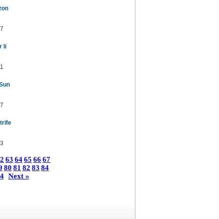
zon
7
 Ii
1
 Sun
7
trife
3
2
63
64
65
66
67
9
80
81
82
83
84
4
Next »