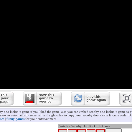
by doo kickin it game if you liked the game, also you can embed scooby doo kickin it game to y
elow to automatically select all, and right-click to copy your scooby doo kickin it game code! Do
mes
|
funny games
for your entertainment.
Vote for Scooby Doo Kickin It Game