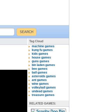
Tag Cloud
machine games
kung fu games
kids games
house games
guns games
bin laden games
bee games
ball games
asteroids games
ant games
wine games
volleyball games
undead games
treasure games
RELATED GAMES: