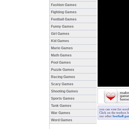
Fashion Games
Fighting Games
Football Games
Funny Games
Girl Games
Kid Games
Mario Games
Math Games
Pool Games
Puzzle Games
Racing Games
Scary Games
Shooting Games
Sports Games
Tank Games
you can vote for scoo
War Games
Click on the textbox b
our other
football ga
Word Games