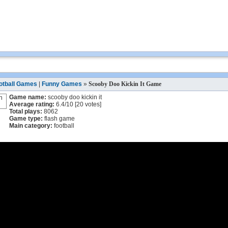
otball Games
|
Funny Games
»
Scooby Doo Kickin It Game
Game name:
scooby doo kickin it
Average rating:
6.4
/
10
[
20
votes]
Total plays:
8062
Game type:
flash game
Main category:
football