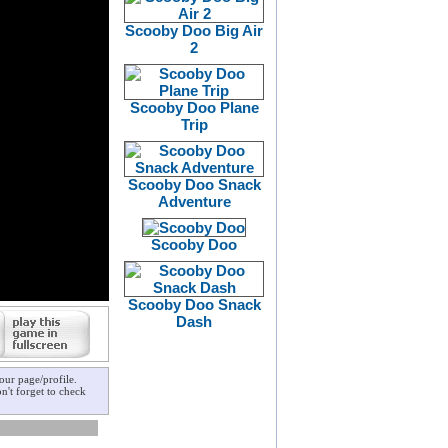
Scooby Doo Big Air
2
Scooby Doo Plane
Trip
Scooby Doo Snack
Adventure
Scooby Doo
Scooby Doo Snack
Dash
our page/profile.
n't forget to check