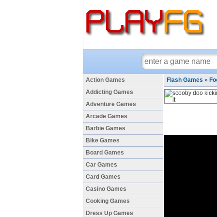
Action Games
Flash Games
»
Fo
Addicting Games
Adventure Games
Arcade Games
Barbie Games
Bike Games
Board Games
Car Games
Card Games
Casino Games
Cooking Games
Dress Up Games