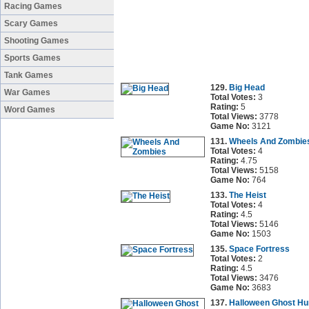
Racing Games
Scary Games
Shooting Games
Sports Games
Tank Games
129.
Big Head
War Games
Total Votes:
3
Rating:
5
Word Games
Total Views:
3778
Game No:
3121
131.
Wheels And Zombie
Total Votes:
4
Rating:
4.75
Total Views:
5158
Game No:
764
133.
The Heist
Total Votes:
4
Rating:
4.5
Total Views:
5146
Game No:
1503
135.
Space Fortress
Total Votes:
2
Rating:
4.5
Total Views:
3476
Game No:
3683
137.
Halloween Ghost Hu