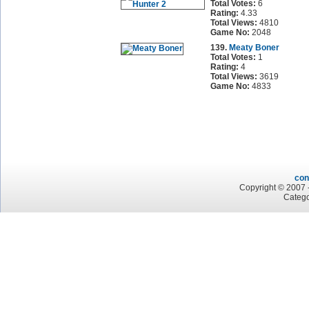
Total Votes:
6
Rating:
4.33
Total Views:
4810
Game No:
2048
139.
Meaty Boner
Total Votes:
1
Rating:
4
Total Views:
3619
Game No:
4833
con
Copyright © 2007 -
Catego