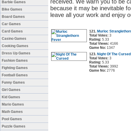
received. We warn you to be c
Barbie Games
because it may be inevitable fo
Bike Games
leave all your work and enjoy o
Board Games
Car Games
Card Games
121.
Murloc Stranglethor
Total Votes:
3
Casino Games
Rating:
5.33
Total Views:
4166
Cooking Games
Game No:
1347
Dress Up Games
123.
Night Of The Cursed
Total Votes:
3
Fashion Games
Rating:
5.33
Total Views:
3992
Fighting Games
Game No:
2776
Football Games
Funny Games
Girl Games
Kid Games
Mario Games
Math Games
Pool Games
Puzzle Games