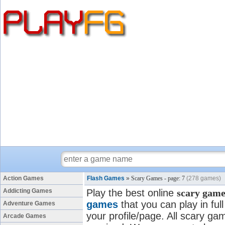
Action Games
Flash Games
»
Scary Games - page: 7
(278 games)
Addicting Games
Play the best online
scary game
games
that you can play in fu
Adventure Games
your profile/page. All scary gam
Arcade Games