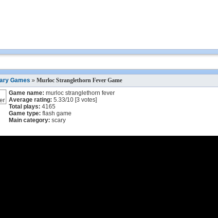
ary Games
»
Murloc Stranglethorn Fever Game
Game name:
murloc stranglethorn fever
Average rating:
5.33
/
10
[
3
votes]
Total plays:
4165
Game type:
flash game
Main category:
scary