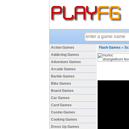
Action Games
Flash Games
»
Sc
Addicting Games
Adventure Games
Arcade Games
Barbie Games
Bike Games
Board Games
Car Games
Card Games
Casino Games
Cooking Games
Dress Up Games