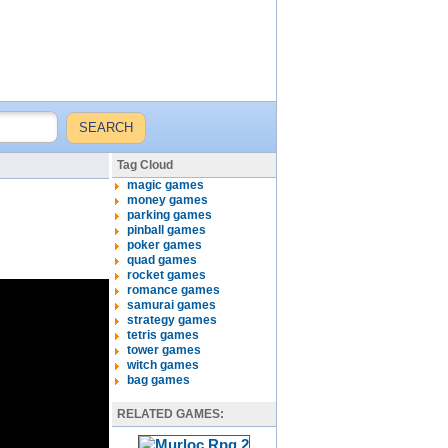
Tag Cloud
magic games
money games
parking games
pinball games
poker games
quad games
rocket games
romance games
samurai games
strategy games
tetris games
tower games
witch games
bag games
RELATED GAMES: