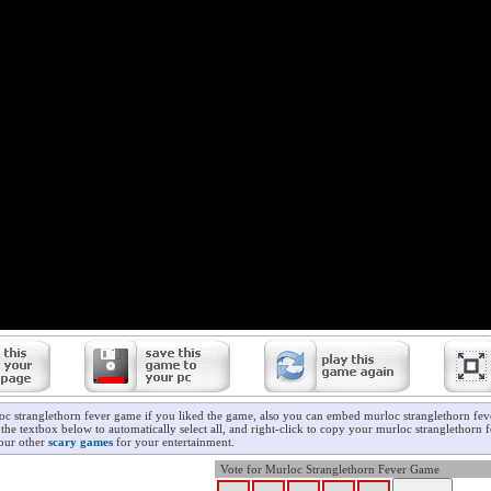
oc stranglethorn fever game if you liked the game, also you can embed murloc stranglethorn fe
 the textbox below to automatically select all, and right-click to copy your murloc stranglethorn
 our other
scary games
for your entertainment.
Vote for Murloc Stranglethorn Fever Game