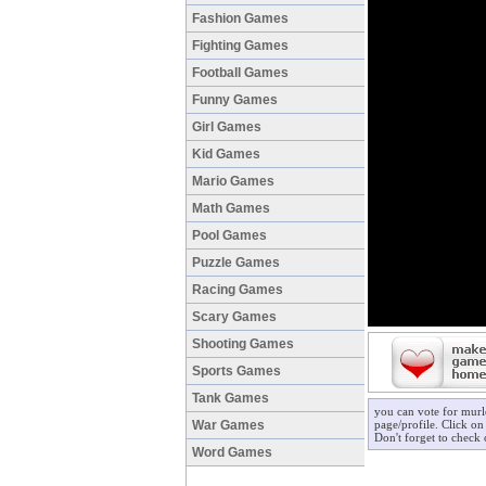
Fashion Games
Fighting Games
Football Games
Funny Games
Girl Games
Kid Games
Mario Games
Math Games
Pool Games
Puzzle Games
Racing Games
Scary Games
Shooting Games
Sports Games
Tank Games
you can vote for murl
War Games
page/profile. Click on
Don't forget to check
Word Games