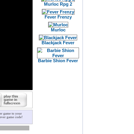
Murloc Rpg 2
Fever Frenzy
Murloc
Blackjack Fever
Barbie Shion Fever
ver game to your
 fever game code!