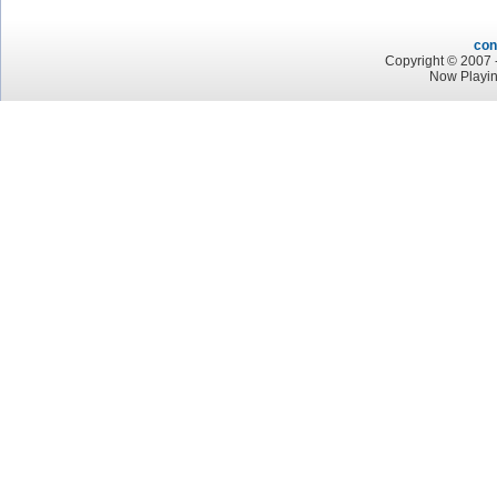
con
Copyright © 2007 -
Now Playin