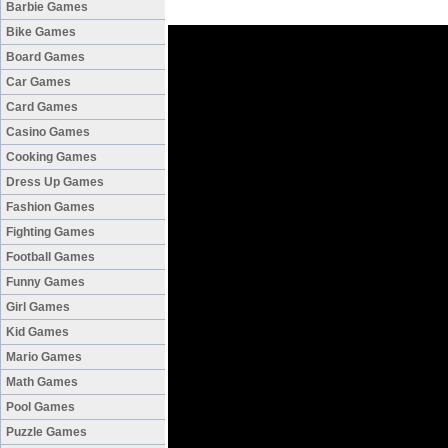
Barbie Games
Bike Games
Board Games
Car Games
Card Games
Casino Games
Cooking Games
Dress Up Games
Fashion Games
Fighting Games
Football Games
Funny Games
Girl Games
Kid Games
Mario Games
Math Games
Pool Games
Puzzle Games