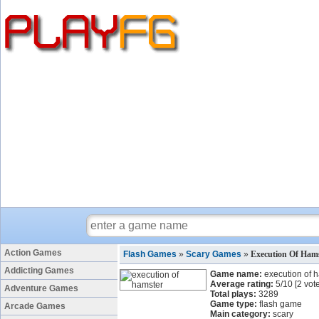
Action Games
Flash Games
»
Scary Games
»
Execution Of Ham
Addicting Games
Game name:
execution of 
Average rating:
5
/
10
[
2
vote
Adventure Games
Total plays:
3289
Game type:
flash game
Arcade Games
Main category:
scary