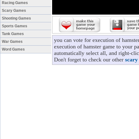
Racing Games
Scary Games
Shooting Games
Sports Games
Tank Games
you can vote for execution of hamste
War Games
execution of hamster game to your pa
Word Games
automatically select all, and right-c
Don't forget to check our other
scary