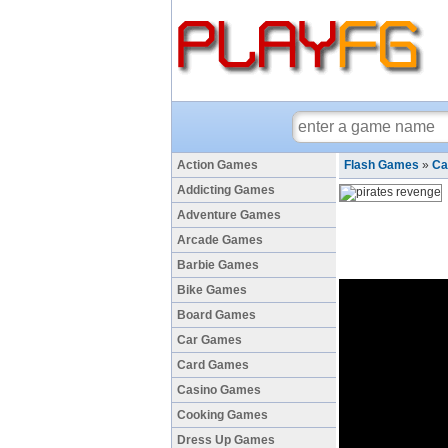
Action Games
Flash Games
»
Ca
Addicting Games
Adventure Games
Arcade Games
Barbie Games
Bike Games
Board Games
Car Games
Card Games
Casino Games
Cooking Games
Dress Up Games