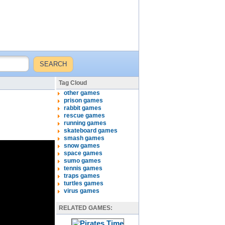
Tag Cloud
other games
prison games
rabbit games
rescue games
running games
skateboard games
smash games
snow games
space games
sumo games
tennis games
traps games
turtles games
virus games
RELATED GAMES: