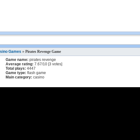
sino Games
»
Pirates Revenge Game
Game name:
pirates revenge
Average rating:
7.67
/
10
[
3
votes]
Total plays:
4447
Game type:
flash game
Main category:
casino