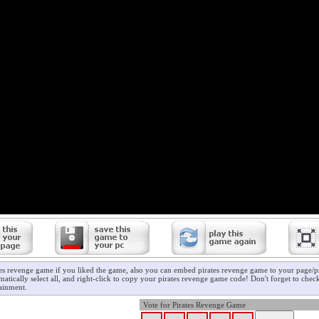
tes revenge game if you liked the game, also you can embed pirates revenge game to your page/pr
atically select all, and right-click to copy your pirates revenge game code! Don't forget to che
ainment.
Vote for Pirates Revenge Game