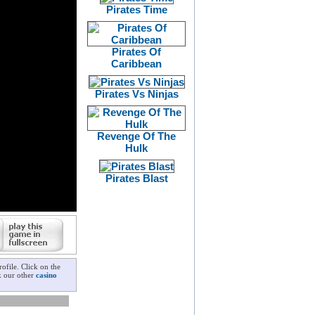
Pirates Time
Pirates Of
Caribbean
Pirates Vs Ninjas
Revenge Of The
Hulk
Pirates Blast
ofile. Click on the
ck our other
casino