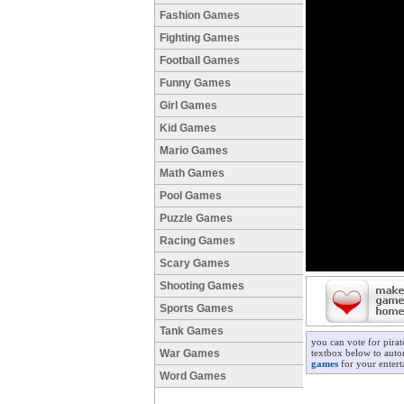
Fashion Games
Fighting Games
Football Games
Funny Games
Girl Games
Kid Games
Mario Games
Math Games
Pool Games
Puzzle Games
Racing Games
Scary Games
Shooting Games
Sports Games
Tank Games
you can vote for pira
War Games
textbox below to autom
games
for your entert
Word Games