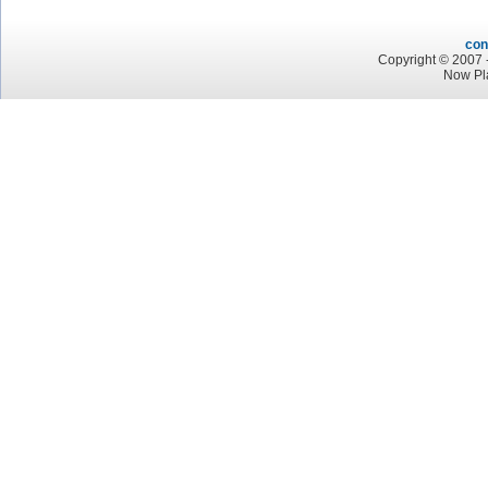
con
Copyright © 2007 -
Now Pl