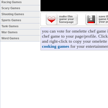
Racing Games
Scary Games
Shooting Games
Sports Games
Tank Games
you can vote for omelette chef game 
War Games
chef game to your page/profile. Click 
Word Games
and right-click to copy your omelette
cooking games
for your entertainmen