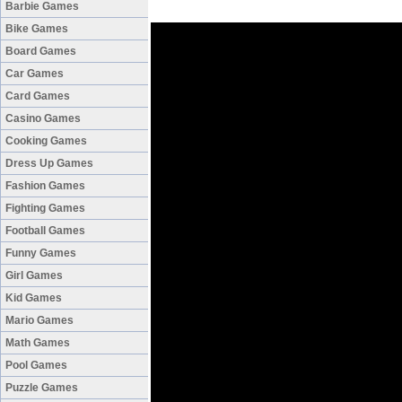
Barbie Games
Bike Games
Board Games
Car Games
Card Games
Casino Games
Cooking Games
Dress Up Games
Fashion Games
Fighting Games
Football Games
Funny Games
Girl Games
Kid Games
Mario Games
Math Games
Pool Games
Puzzle Games