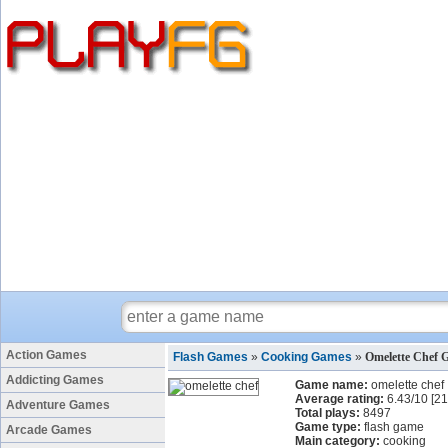
Action Games
Flash Games
»
Cooking Games
»
Omelette Chef 
Addicting Games
Game name:
omelette chef
Average rating:
6.43
/
10
[
21
Adventure Games
Total plays:
8497
Game type:
flash game
Arcade Games
Main category:
cooking