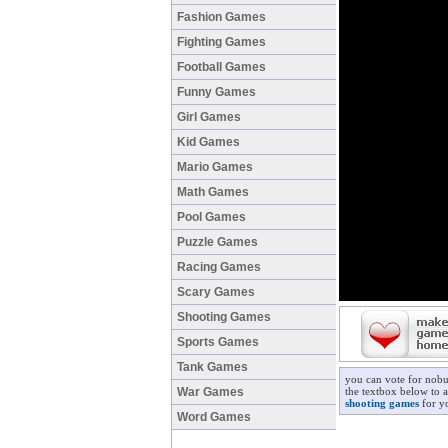
Fashion Games
Fighting Games
Football Games
Funny Games
Girl Games
Kid Games
Mario Games
Math Games
Pool Games
Puzzle Games
Racing Games
Scary Games
Shooting Games
Sports Games
Tank Games
you can vote for nobu
War Games
the textbox below to a
shooting games
for yo
Word Games