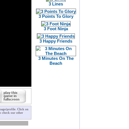
3 Lines
3 Points To Glory
3 Foot Ninja
3 Happy Friends
3 Minutes On The
Beach
age/profile. Click on
to check our other