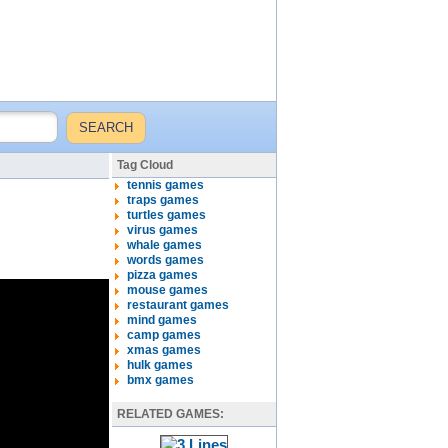
Tag Cloud
tennis games
traps games
turtles games
virus games
whale games
words games
pizza games
mouse games
restaurant games
mind games
camp games
xmas games
hulk games
bmx games
RELATED GAMES: