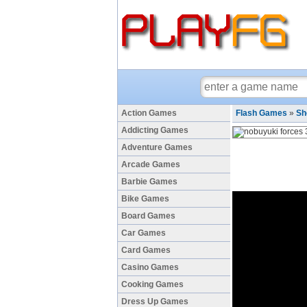
Action Games
Flash Games
»
Sh
Addicting Games
Adventure Games
Arcade Games
Barbie Games
Bike Games
Board Games
Car Games
Card Games
Casino Games
Cooking Games
Dress Up Games