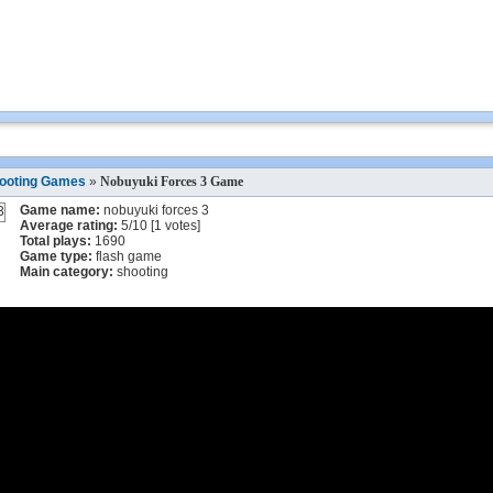
ooting Games
»
Nobuyuki Forces 3 Game
Game name:
nobuyuki forces 3
Average rating:
5
/
10
[
1
votes]
Total plays:
1690
Game type:
flash game
Main category:
shooting