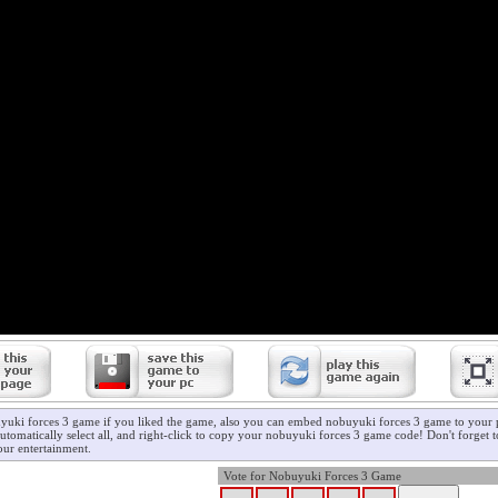
yuki forces 3 game if you liked the game, also you can embed nobuyuki forces 3 game to your p
utomatically select all, and right-click to copy your nobuyuki forces 3 game code! Don't forget 
ur entertainment.
Vote for Nobuyuki Forces 3 Game