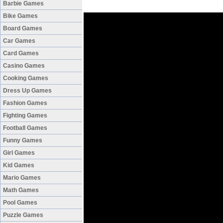
Barbie Games
Bike Games
Board Games
Car Games
Card Games
Casino Games
Cooking Games
Dress Up Games
Fashion Games
Fighting Games
Football Games
Funny Games
Girl Games
Kid Games
Mario Games
Math Games
Pool Games
Puzzle Games