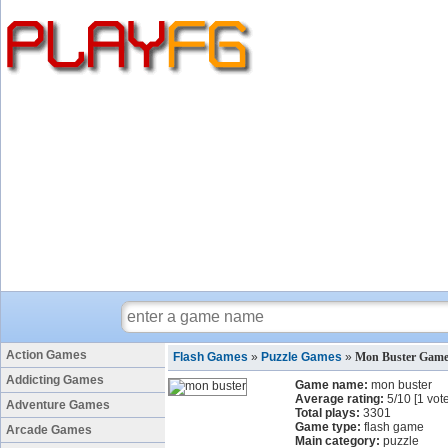
Action Games
Flash Games
»
Puzzle Games
»
Mon Buster Gam
Addicting Games
Game name:
mon buster
Average rating:
5
/
10
[
1
vote
Adventure Games
Total plays:
3301
Game type:
flash game
Arcade Games
Main category:
puzzle