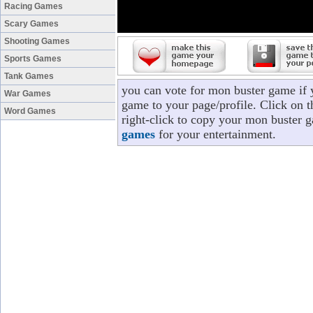
Racing Games
Scary Games
Shooting Games
Sports Games
Tank Games
you can vote for mon buster game if
War Games
game to your page/profile. Click on t
Word Games
right-click to copy your mon buster 
games
for your entertainment.