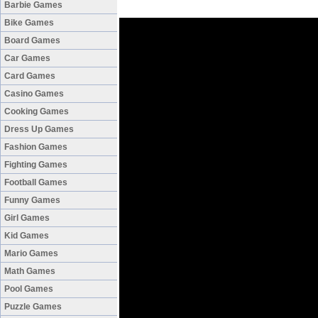
Barbie Games
Bike Games
Board Games
Car Games
Card Games
Casino Games
Cooking Games
Dress Up Games
Fashion Games
Fighting Games
Football Games
Funny Games
Girl Games
Kid Games
Mario Games
Math Games
Pool Games
Puzzle Games