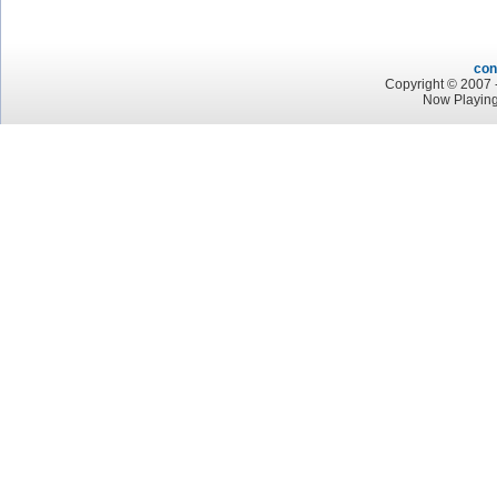
con
Copyright © 2007 -
Now Playin