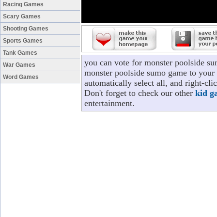
Racing Games
Scary Games
Shooting Games
Sports Games
Tank Games
you can vote for monster poolside s
War Games
monster poolside sumo game to your p
Word Games
automatically select all, and right-c
Don't forget to check our other
kid g
entertainment.