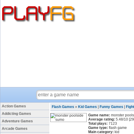
Action Games
Flash Games
»
Kid Games
|
Funny Games
|
Figh
Addicting Games
Game name:
monster pool
Average rating:
5.48
/
10
[
29
Adventure Games
Total plays:
7123
Game type:
flash game
Arcade Games
Main category:
kid