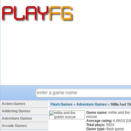
Action Games
Flash Games
»
Adventure Games
»
Millie And T
Addicting Games
Game name:
millie and the
rescue
Adventure Games
Average rating:
6.68
/
10
[
19
Total plays:
5924
Arcade Games
Game type:
flash game