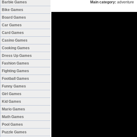
Barbie Games
Main category:
adventure
Bike Games
Board Games
Car Games
Card Games
Casino Games
Cooking Games
Dress Up Games
Fashion Games
Fighting Games
Football Games
Funny Games
Girl Games
Kid Games
Mario Games
Math Games
Pool Games
Puzzle Games