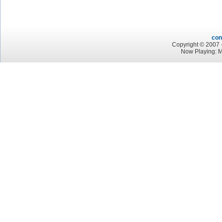
con
Copyright © 2007 -
Now Playing: M