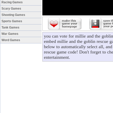
Racing Games
Scary Games
Shooting Games
Sports Games
Tank Games
War Games
you can vote for millie and the gobli
Word Games
embed millie and the goblin rescue ga
below to automatically select all, and
rescue game code! Don't forget to ch
entertainment.