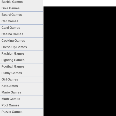
Barbie Games
Bike Games
Board Games
Car Games
Card Games
Casino Games
Cooking Games
Dress Up Games
Fashion Games
Fighting Games
Football Games
Funny Games
Girl Games
Kid Games
Mario Games
Math Games
Pool Games
Puzzle Games