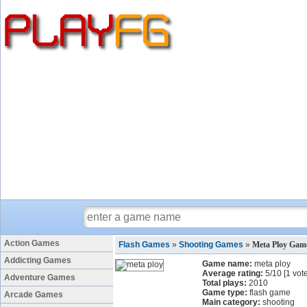
Action Games
Flash Games
»
Shooting Games
»
Meta Ploy Gam
Addicting Games
Game name:
meta ploy
Average rating:
5
/
10
[
1
vote
Adventure Games
Total plays:
2010
Game type:
flash game
Arcade Games
Main category:
shooting