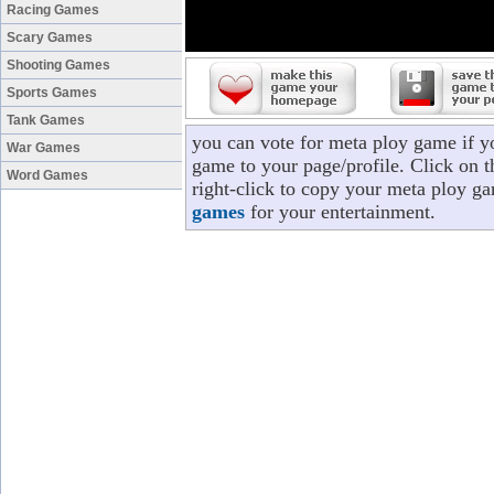
Racing Games
Scary Games
Shooting Games
Sports Games
Tank Games
you can vote for meta ploy game if y
War Games
game to your page/profile. Click on t
Word Games
right-click to copy your meta ploy g
games
for your entertainment.