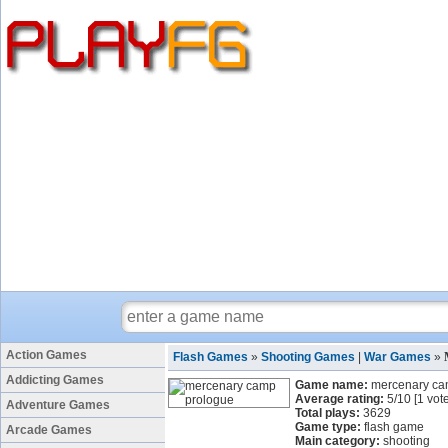
Action Games
Flash Games
»
Shooting Games
|
War Games
»
Addicting Games
Game name:
mercenary ca
Average rating:
5
/
10
[
1
vote
Adventure Games
Total plays:
3629
Game type:
flash game
Arcade Games
Main category:
shooting