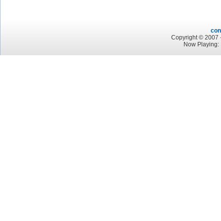
con
Copyright © 2007 -
Now Playing: