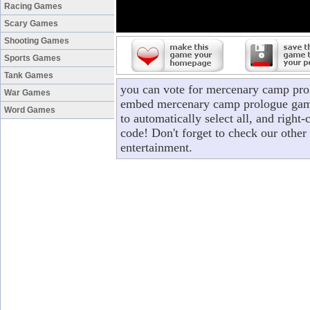
Racing Games
Scary Games
Shooting Games
Sports Games
Tank Games
you can vote for mercenary camp pro
War Games
embed mercenary camp prologue game 
Word Games
to automatically select all, and rig
code! Don't forget to check our other
entertainment.