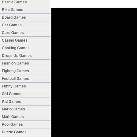
Barbie Games
Bike Games
Board Games
Car Games
Card Games
Casino Games
Cooking Games
Dress Up Games
Fashion Games
Fighting Games
Football Games
Funny Games
Girl Games
Kid Games
Mario Games
Math Games
Pool Games
Puzzle Games