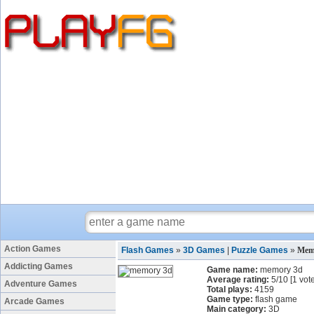
Action Games
Flash Games
»
3D Games
|
Puzzle Games
»
Mem
Addicting Games
Game name:
memory 3d
Average rating:
5
/
10
[
1
vote
Adventure Games
Total plays:
4159
Game type:
flash game
Arcade Games
Main category:
3D