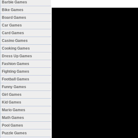
Barbie Games
Bike Games
Board Games
Car Games
Card Games
Casino Games
Cooking Games
Dress Up Games
Fashion Games
Fighting Games
Football Games
Funny Games
Girl Games
Kid Games
Mario Games
Math Games
Pool Games
Puzzle Games