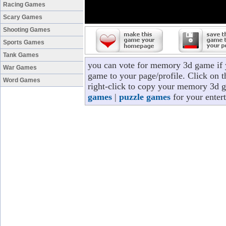
Racing Games
Scary Games
Shooting Games
Sports Games
Tank Games
you can vote for memory 3d game if
War Games
game to your page/profile. Click on t
Word Games
right-click to copy your memory 3d g
games
|
puzzle games
for your enter