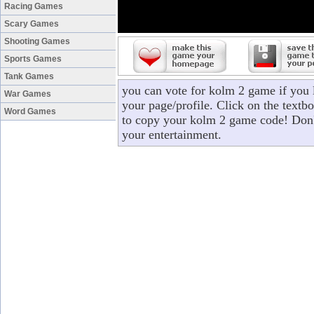
Racing Games
Scary Games
Shooting Games
Sports Games
Tank Games
you can vote for kolm 2 game if you
War Games
your page/profile. Click on the textbo
Word Games
to copy your kolm 2 game code! Don't
your entertainment.