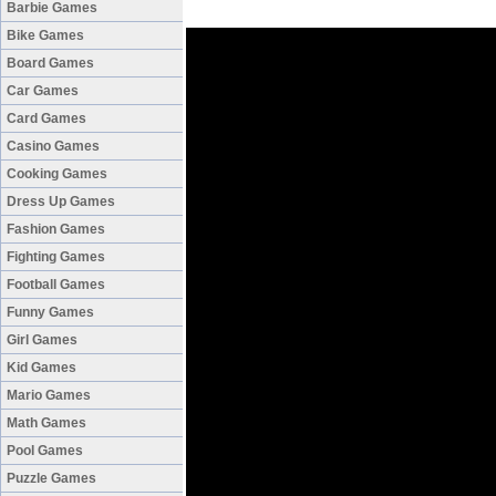
Barbie Games
Bike Games
Board Games
Car Games
Card Games
Casino Games
Cooking Games
Dress Up Games
Fashion Games
Fighting Games
Football Games
Funny Games
Girl Games
Kid Games
Mario Games
Math Games
Pool Games
Puzzle Games