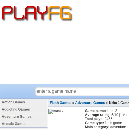
Action Games
Flash Games
»
Adventure Games
»
Kolm 2 Game
Addicting Games
Game name:
kolm 2
Average rating:
5
/
10
[
1
vote
Adventure Games
Total plays:
2465
Game type:
flash game
Arcade Games
Main category:
adventure