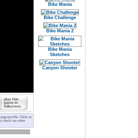
Bike Mania
Bike Challenge
Bike Mania 2
Bike Mania
Sketches
Canyon Shooter
page/profile. Click on
to check our other