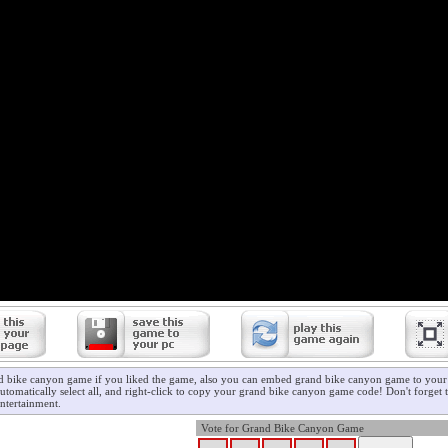
d bike canyon game if you liked the game, also you can embed grand bike canyon game to your 
utomatically select all, and right-click to copy your grand bike canyon game code! Don't forget 
ntertainment.
Vote for Grand Bike Canyon Game