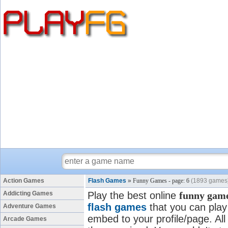
Action Games
Flash Games
»
Funny Games - page: 6
(1893 games
Addicting Games
Play the best online
funny gam
flash games
that you can play 
Adventure Games
embed to your profile/page. All
Arcade Games