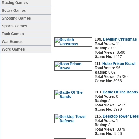
Racing Games
Scary Games
Shooting Games
Sports Games
Tank Games
109.
Devilish Christmas
War Games
Total Votes:
11
Rating:
8.09
Word Games
Total Views:
8596
Game No:
1457
111.
Hobo Prison Brawl
Total Votes:
96
Rating:
8.02
Total Views:
25730
Game No:
3966
113.
Battle Of The Bands
Total Votes:
6
Rating:
8
Total Views:
5217
Game No:
1389
115.
Desktop Tower Defe
Total Votes:
1
Rating:
8
Total Views:
3879
Game No:
1526