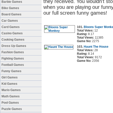
they received. You wouldn't sto
Barbie Games
when you are playing our funny
Bike Games
our full screen funny games!
Board Games
Car Games
Card Games
101.
Bloons Super Monk
Total Votes:
12
Casino Games
Rating:
8.17
Total Views:
11385
Cooking Games
Game No:
2275
Dress Up Games
103.
Haunt The House
Total Votes:
28
Fashion Games
Rating:
8.14
Total Views:
9172
Fighting Games
Game No:
2356
Football Games
Funny Games
Girl Games
Kid Games
Mario Games
Math Games
Pool Games
Puzzle Games