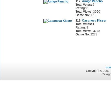
117.
Amigo Pancho
Total Votes:
2
Rating:
8
Total Views:
3060
Game No:
1710
119.
Casanova Kisser
Total Votes:
1
Rating:
8
Total Views:
3248
Game No:
2278
con
Copyright © 2007 -
Catego