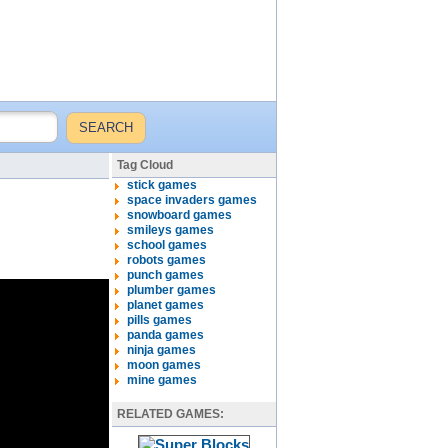
Tag Cloud
stick games
space invaders games
snowboard games
smileys games
school games
robots games
punch games
plumber games
planet games
pills games
panda games
ninja games
moon games
mine games
RELATED GAMES: