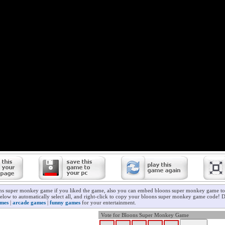
ons super monkey game if you liked the game, also you can embed bloons super monkey game to 
below to automatically select all, and right-click to copy your bloons super monkey game code! D
ames
|
arcade games
|
funny games
for your entertainment.
Vote for Bloons Super Monkey Game