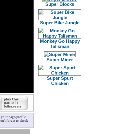
Super Blocks
Super Bike Jungle
Monkey Go Happy
Talisman
Super Miner
Super Spurt
Chicken
your page/profile.
on't forget to check