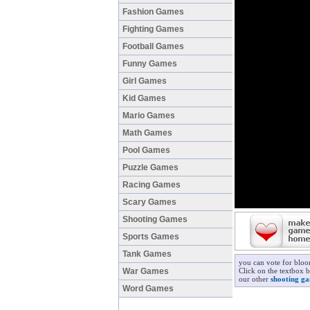
Fashion Games
Fighting Games
Football Games
Funny Games
Girl Games
Kid Games
Mario Games
Math Games
Pool Games
Puzzle Games
Racing Games
Scary Games
Shooting Games
Sports Games
Tank Games
you can vote for blo
War Games
Click on the textbox 
our other
shooting g
Word Games