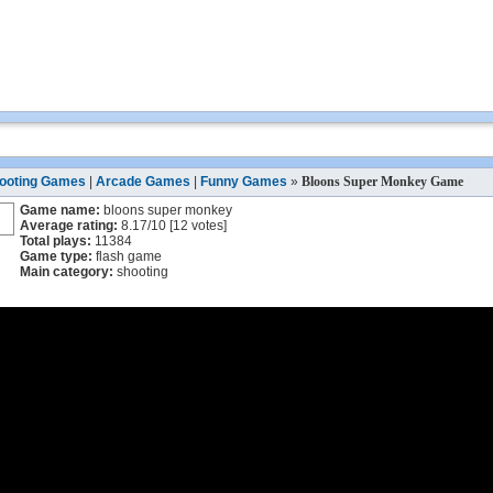
ooting Games
|
Arcade Games
|
Funny Games
»
Bloons Super Monkey Game
Game name:
bloons super monkey
Average rating:
8.17
/
10
[
12
votes]
Total plays:
11384
Game type:
flash game
Main category:
shooting