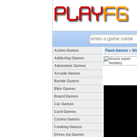
Action Games
Flash Games
»
Sh
Addicting Games
Adventure Games
Arcade Games
Barbie Games
Bike Games
Board Games
Car Games
Card Games
Casino Games
Cooking Games
Dress Up Games