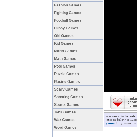
Fashion Games
Fighting Games
Football Games
Funny Games
Girl Games
Kid Games
Mario Games
Math Games
Pool Games
Puzzle Games
Racing Games
Scary Games
Shooting Games
Sports Games
Tank Games
you can vote for robi
War Games
textbox below to autom
games
for your entert
Word Games