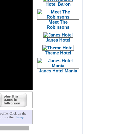
Hotel Baron
Meet The
Robinsons
Janes Hotel
Theme Hotel
Janes Hotel Mania
ofile. Click on the
ck our other
funny