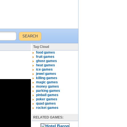
Tag Cloud
food games
fruit games
ghost games
heat games
ice games
jewel games
killing games
magic games
money games
parking games
pinball games
poker games
quad games
rocket games
RELATED GAMES: