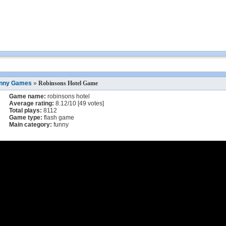
nny Games
»
Robinsons Hotel Game
Game name:
robinsons hotel
Average rating:
8.12
/
10
[
49
votes]
Total plays:
8112
Game type:
flash game
Main category:
funny