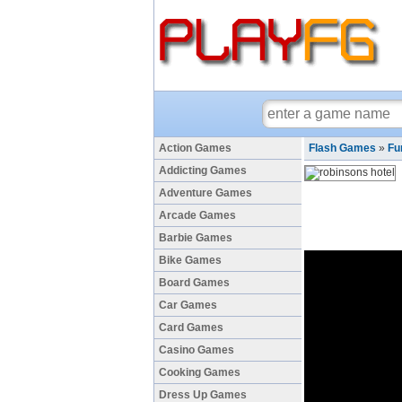
Action Games
Flash Games
»
Fu
Addicting Games
Adventure Games
Arcade Games
Barbie Games
Bike Games
Board Games
Car Games
Card Games
Casino Games
Cooking Games
Dress Up Games