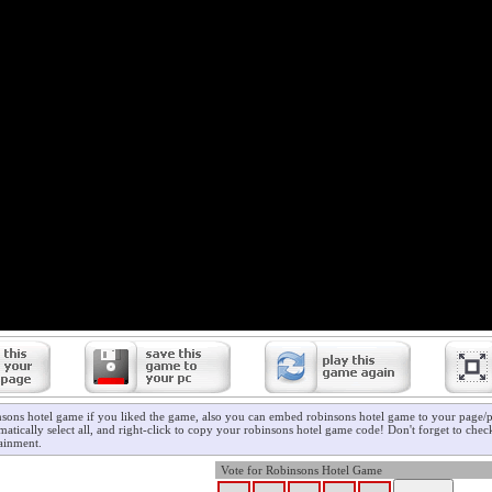
nsons hotel game if you liked the game, also you can embed robinsons hotel game to your page/pr
atically select all, and right-click to copy your robinsons hotel game code! Don't forget to che
ainment.
Vote for Robinsons Hotel Game