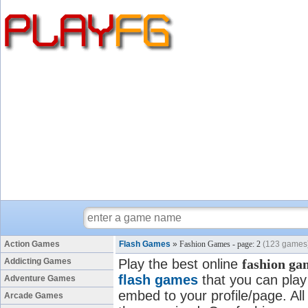
Action Games
Flash Games
»
Fashion Games - page: 2
(123 games
Addicting Games
Play the best online
fashion ga
flash games
that you can play 
Adventure Games
embed to your profile/page. All
Arcade Games