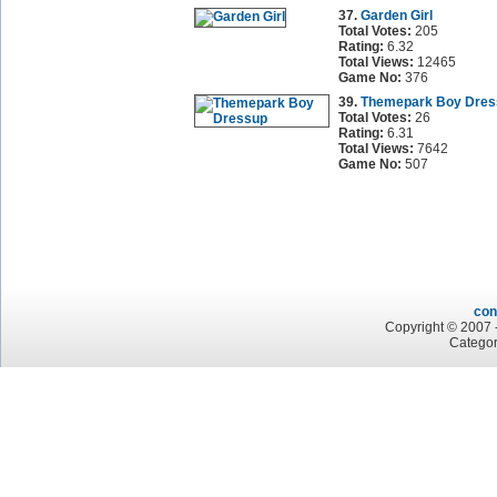
37.
Garden Girl
Total Votes:
205
Rating:
6.32
Total Views:
12465
Game No:
376
39.
Themepark Boy Dres
Total Votes:
26
Rating:
6.31
Total Views:
7642
Game No:
507
con
Copyright © 2007 -
Categor