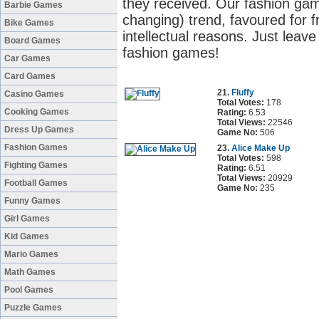
they received. Our fashion gam
Barbie Games
changing) trend, favoured for fr
Bike Games
intellectual reasons. Just leave
Board Games
fashion games!
Car Games
Card Games
21.
Fluffy
Casino Games
Total Votes:
178
Cooking Games
Rating:
6.53
Total Views:
22546
Dress Up Games
Game No:
506
Fashion Games
23.
Alice Make Up
Total Votes:
598
Fighting Games
Rating:
6.51
Total Views:
20929
Football Games
Game No:
235
Funny Games
Girl Games
Kid Games
Mario Games
Math Games
Pool Games
Puzzle Games