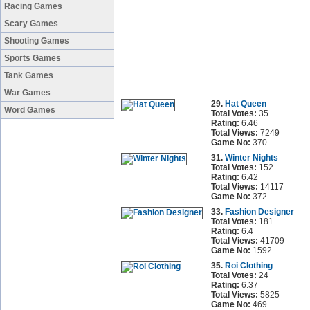
Racing Games
Scary Games
Shooting Games
Sports Games
Tank Games
War Games
29.
Hat Queen
Word Games
Total Votes:
35
Rating:
6.46
Total Views:
7249
Game No:
370
31.
Winter Nights
Total Votes:
152
Rating:
6.42
Total Views:
14117
Game No:
372
33.
Fashion Designer
Total Votes:
181
Rating:
6.4
Total Views:
41709
Game No:
1592
35.
Roi Clothing
Total Votes:
24
Rating:
6.37
Total Views:
5825
Game No:
469