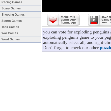
Racing Games
Scary Games
Shooting Games
Sports Games
Tank Games
you can vote for exploding penguins 
War Games
exploding penguins game to your page
Word Games
automatically select all, and right-c
Don't forget to check our other
puzzl