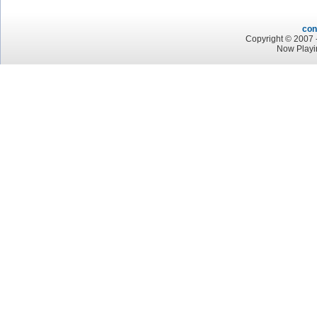
con
Copyright © 2007 -
Now Playi