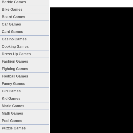
Barbie Games
Bike Games
Board Games
Car Games
Card Games
Casino Games
Cooking Games
Dress Up Games
Fashion Games
Fighting Games
Football Games
Funny Games
Girl Games
Kid Games
Mario Games
Math Games
Pool Games
Puzzle Games