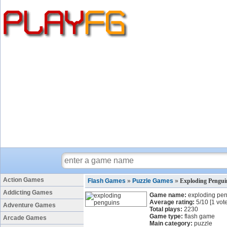
Action Games
Flash Games
»
Puzzle Games
»
Exploding Pengu
Addicting Games
Game name:
exploding pe
Average rating:
5
/
10
[
1
vote
Adventure Games
Total plays:
2230
Game type:
flash game
Arcade Games
Main category:
puzzle